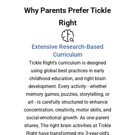
Why Parents Prefer Tickle
Right
Extensive Research-Based
Curriculum
Tickle Right’s curriculum is designed
using global best practices in early
childhood education, and right brain
development. Every activity - whether
memory games, puzzles, storytelling, or
art - is carefully structured to enhance
concentration, creativity, motor skills, and
social-emotional growth. As one parent
shares, The right brain activities at Tickle
Right have transformed my 3-year-old’s