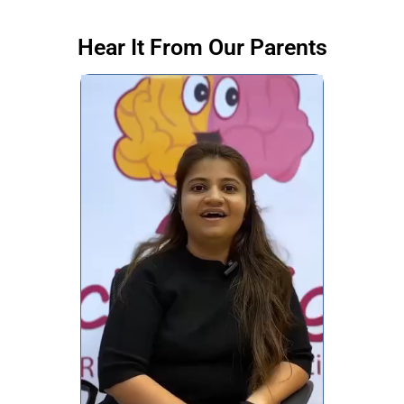
Hear It From Our Parents