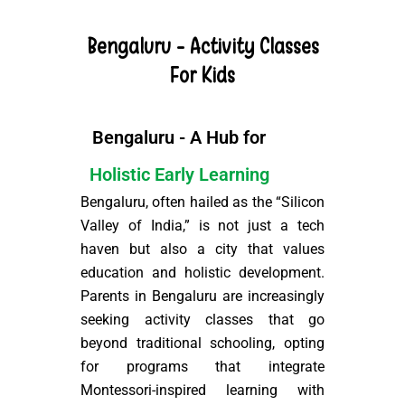
Bengaluru - Activity Classes
For Kids
Bengaluru - A Hub for
Holistic Early Learning
Bengaluru, often hailed as the “Silicon
Valley of India,” is not just a tech
haven but also a city that values
education and holistic development.
Parents in Bengaluru are increasingly
seeking activity classes that go
beyond traditional schooling, opting
for programs that integrate
Montessori-inspired learning with