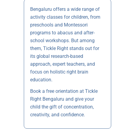
Bengaluru offers a wide range of
activity classes for children, from
preschools and Montessori
programs to abacus and after-
school workshops. But among
them, Tickle Right stands out for
its global research-based
approach, expert teachers, and
focus on holistic right brain
education.
Book a free orientation at Tickle
Right Bengaluru and give your
child the gift of concentration,
creativity, and confidence.