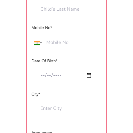
Mobile No*
Date Of Birth*
City*
Area name