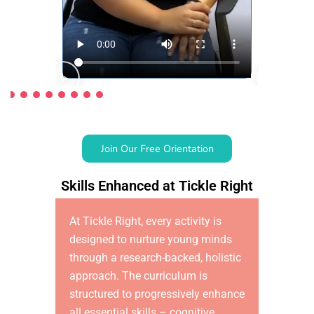
Join Our Free Orientation
Skills Enhanced at Tickle Right
At Tickle Right, every activity is
designed to nurture young minds
through a research-backed, holistic
approach. The curriculum is
structured to progressively enhance
all essential skills – cognitive,