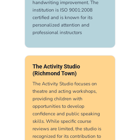
handwriting improvement. The
institution is ISO 9001:2008
certified and is known for its
personalized attention and
professional instructors
The Activity Studio
(Richmond Town)
The Activity Studio focuses on
theatre and acting workshops,
providing children with
opportunities to develop
confidence and public speaking
skills. While specific course
reviews are limited, the studio is
recognized for its contribution to