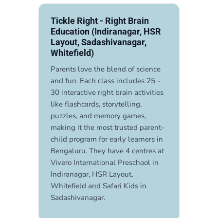
Tickle Right - Right Brain
Education (Indiranagar, HSR
Layout, Sadashivanagar,
Whitefield)
Parents love the blend of science
and fun. Each class includes 25 -
30 interactive right brain activities
like flashcards, storytelling,
puzzles, and memory games,
making it the most trusted parent-
child program for early learners in
Bengaluru. They have 4 centres at
Vivero International Preschool in
Indiranagar, HSR Layout,
Whitefield and Safari Kids in
Sadashivanagar.