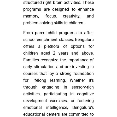
structured right brain activities. These
programs are designed to enhance
memory, focus, creativity, and
problem-solving skills in children.
From parent-child programs to after-
school enrichment classes, Bengaluru
offers a plethora of options for
children aged 2 years and above.
Families recognize the importance of
early stimulation and are investing in
courses that lay a strong foundation
for lifelong learning. Whether it’s
through engaging in sensory-rich
activities, participating in cognitive
development exercises, or fostering
emotional intelligence, Bengaluru’s
educational centers are committed to