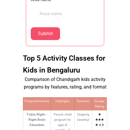
Top 5 Activity Classes for
Kids in Bengaluru
Comparison of Chandigarh kids activity
programs by features, rating, and format
Program/Institute
Highlights
Duration
Google
Rating
Tickle Right –
Parent-child
Ongoing
★
Right Brain
program for
(weekly)
★★★
Education
ages 6
★
4.9