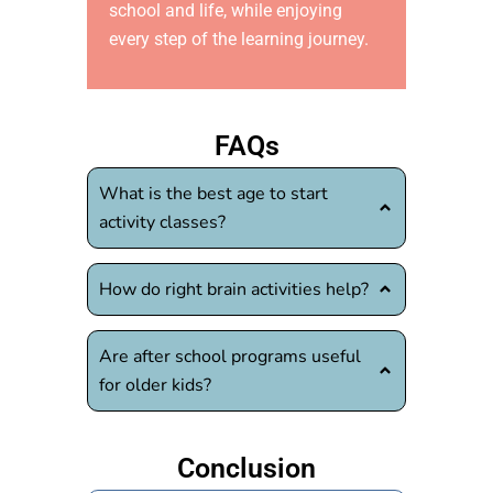
school and life, while enjoying
every step of the learning journey.
FAQs
What is the best age to start
activity classes?
How do right brain activities help?
Are after school programs useful
for older kids?
Conclusion