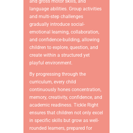
and gross motor skills, and
language abilities. Group activities
and multi-step challenges
gradually introduce social-
emotional learning, collaboration,
and confidence-building, allowing
children to explore, question, and
create within a structured yet
playful environment.
By progressing through the
curriculum, every child
continuously hones concentration,
memory, creativity, confidence, and
academic readiness. Tickle Right
ensures that children not only excel
in specific skills but grow as well-
rounded learners, prepared for