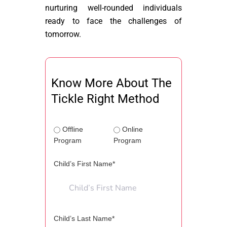
nurturing well-rounded individuals
ready to face the challenges of
tomorrow.
Know More About The
Tickle Right Method
Offline
Online
Program
Program
Child’s First Name*
Child’s Last Name*