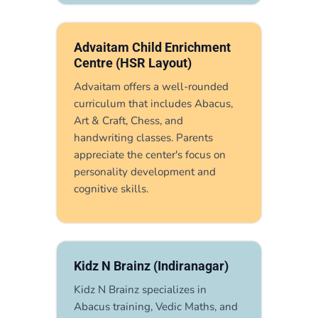
Advaitam Child Enrichment
Centre (HSR Layout)
Advaitam offers a well-rounded
curriculum that includes Abacus,
Art & Craft, Chess, and
handwriting classes. Parents
appreciate the center's focus on
personality development and
cognitive skills.
Kidz N Brainz (Indiranagar)
Kidz N Brainz specializes in
Abacus training, Vedic Maths, and