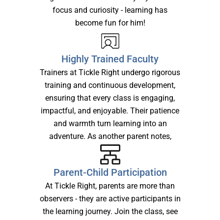
focus and curiosity - learning has
become fun for him!
Highly Trained Faculty
Trainers at Tickle Right undergo rigorous
training and continuous development,
ensuring that every class is engaging,
impactful, and enjoyable. Their patience
and warmth turn learning into an
adventure. As another parent notes,
Parent-Child Participation
At Tickle Right, parents are more than
observers - they are active participants in
the learning journey. Join the class, see