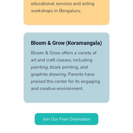
educational services and acting
workshops in Bengaluru.
Bloom & Grow (Koramangala)
Bloom & Grow offers a variety of
art and craft classes, including
painting, block printing, and
graphite drawing. Parents have
praised the center for its engaging
and creative environment.
Join Our Free Orientation