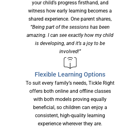
your child’s progress firsthand, and
witness how early learning becomes a
shared experience. One parent shares,
“Being part of the sessions has been
amazing. I can see exactly how my child
is developing, and it’s a joy to be
involved!”
Flexible Learning Options
To suit every family’s needs, Tickle Right
offers both online and offline classes
with both models proving equally
beneficial, so children can enjoy a
consistent, high-quality learning
experience wherever they are.