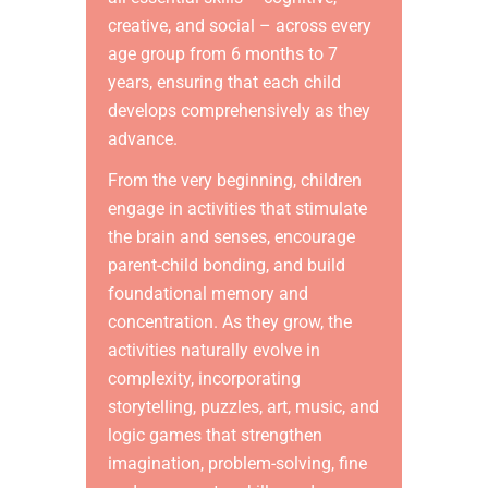
creative, and social – across every
age group from 6 months to 7
years, ensuring that each child
develops comprehensively as they
advance.
From the very beginning, children
engage in activities that stimulate
the brain and senses, encourage
parent-child bonding, and build
foundational memory and
concentration. As they grow, the
activities naturally evolve in
complexity, incorporating
storytelling, puzzles, art, music, and
logic games that strengthen
imagination, problem-solving, fine