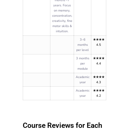
months –7
years. Focus
on memory,
concentration,
creativity, fine
motor skills &
intuition.
3–6
★★★★
months
4.5
per level
3 months
★★★★
per
4.4
module
Academic
★★★★
year
4.3
Academic
★★★★
year
4.2
Course Reviews for Each