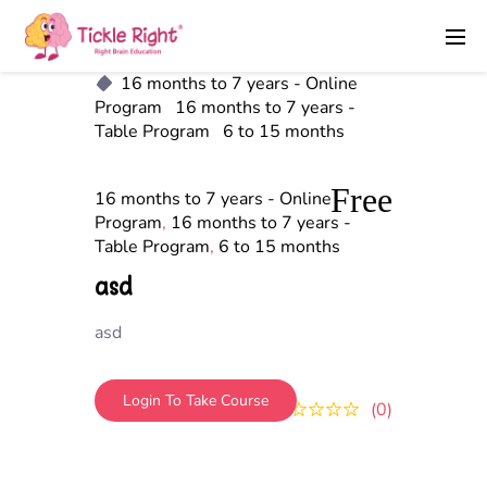
16 months to 7 years - Online
Program
16 months to 7 years -
Table Program
6 to 15 months
Free
16 months to 7 years - Online
Program
,
16 months to 7 years -
Table Program
,
6 to 15 months
asd
asd
Login To Take Course
0
0