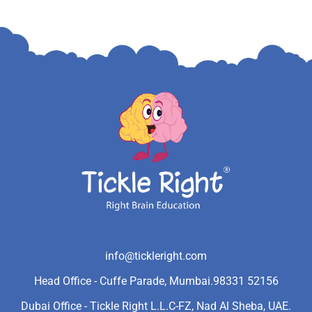
info@tickleright.com
Head Office - Cuffe Parade, Mumbai.
98331 52156
Dubai Office - Tickle Right L.L.C-FZ, Nad Al Sheba, UAE.