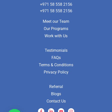
+971 58 558 2156
+971 58 558 2156
Meet our Team
Our Programs
Work with Us
Testimonials
FAQs
Terms & Conditions
Privacy Policy
Referral
Blogs
Contact Us