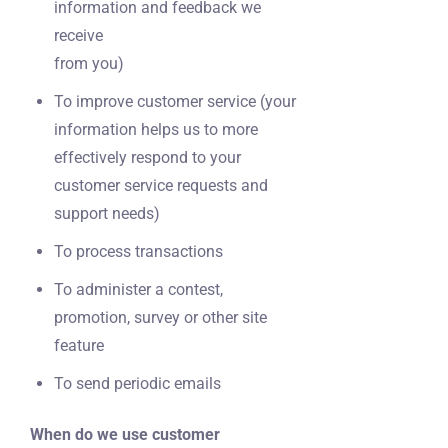
information and feedback we
receive
from you)
To improve customer service (your
information helps us to more
effectively respond to your
customer service requests and
support needs)
To process transactions
To administer a contest,
promotion, survey or other site
feature
To send periodic emails
When do we use customer