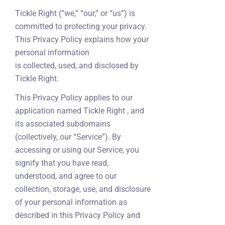
Tickle Right (“we,” “our,” or “us”) is
committed to protecting your privacy.
This Privacy Policy explains how your
personal information
is collected, used, and disclosed by
Tickle Right.
This Privacy Policy applies to our
application named Tickle Right , and
its associated subdomains
(collectively, our “Service”). By
accessing or using our Service, you
signify that you have read,
understood, and agree to our
collection, storage, use, and disclosure
of your personal information as
described in this Privacy Policy and