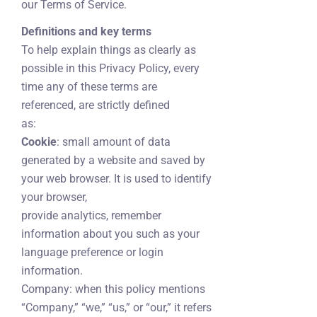
our Terms of Service.
Definitions and key terms
To help explain things as clearly as
possible in this Privacy Policy, every
time any of these terms are
referenced, are strictly defined
as:
Cookie
: small amount of data
generated by a website and saved by
your web browser. It is used to identify
your browser,
provide analytics, remember
information about you such as your
language preference or login
information.
Company: when this policy mentions
“Company,” “we,” “us,” or “our,” it refers