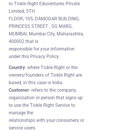
to Tickle Right Eduventures Private
Limited, 5TH
FLOOR, 105, DAMODAR BUILDING,
PRINCESS STREET , SG MARG,
MUMBAI, Mumbai City, Maharashtra,
400002 that is
responsible for your information
under this Privacy Policy.
Country
: where Tickle Right or the
owners/founders of Tickle Right are
based, in this case is India.
Customer
: refers to the company,
organization or person that signs up
to use the Tickle Right Service to
manage the
relationships with your consumers or
service users.