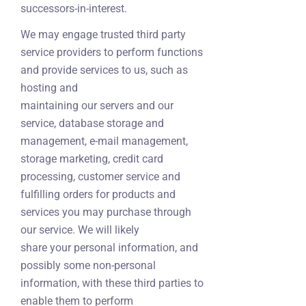
successors-in-interest.
We may engage trusted third party
service providers to perform functions
and provide services to us, such as
hosting and
maintaining our servers and our
service, database storage and
management, e-mail management,
storage marketing, credit card
processing, customer service and
fulfilling orders for products and
services you may purchase through
our service. We will likely
share your personal information, and
possibly some non-personal
information, with these third parties to
enable them to perform