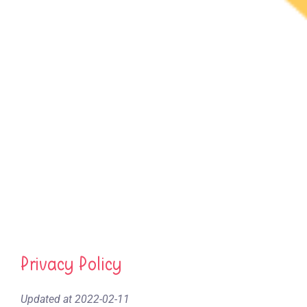
Privacy Policy
Updated at 2022-02-11