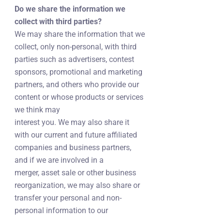
Do we share the information we
collect with third parties?
We may share the information that we
collect, only non-personal, with third
parties such as advertisers, contest
sponsors, promotional and marketing
partners, and others who provide our
content or whose products or services
we think may
interest you. We may also share it
with our current and future affiliated
companies and business partners,
and if we are involved in a
merger, asset sale or other business
reorganization, we may also share or
transfer your personal and non-
personal information to our