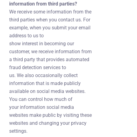
information from third parties?
We receive some information from the
third parties when you contact us. For
example, when you submit your email
address to us to
show interest in becoming our
customer, we receive information from
a third party that provides automated
fraud detection services to
us. We also occasionally collect
information that is made publicly
available on social media websites.
You can control how much of
your information social media
websites make public by visiting these
websites and changing your privacy
settings.