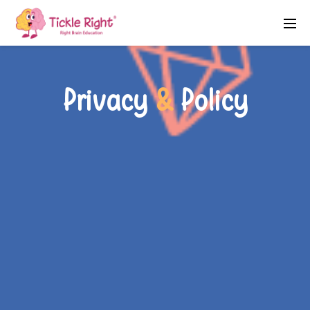
Privacy
&
Policy