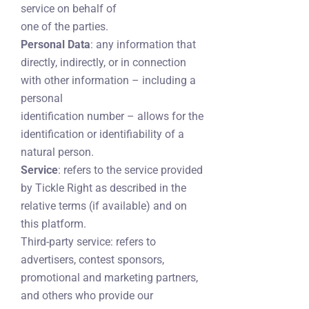
service on behalf of
one of the parties.
Personal Data
: any information that
directly, indirectly, or in connection
with other information – including a
personal
identification number – allows for the
identification or identifiability of a
natural person.
Service
: refers to the service provided
by Tickle Right as described in the
relative terms (if available) and on
this platform.
Third-party service: refers to
advertisers, contest sponsors,
promotional and marketing partners,
and others who provide our