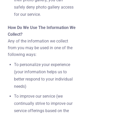
safely deny photo gallery access
for our service.
How Do We Use The Information We
Collect?
Any of the information we collect
from you may be used in one of the
following ways:
To personalize your experience
(your information helps us to
better respond to your individual
needs)
To improve our service (we
continually strive to improve our
service offerings based on the