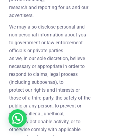
research and reporting for us and our
advertisers.
We may also disclose personal and
non-personal information about you
to government or law enforcement
officials or private parties
as we, in our sole discretion, believe
necessary or appropriate in order to
respond to claims, legal process
(including subpoenas), to
protect our rights and interests or
those of a third party, the safety of the
public or any person, to prevent or
stop any illegal, unethical,
or legally actionable activity, or to
otherwise comply with applicable