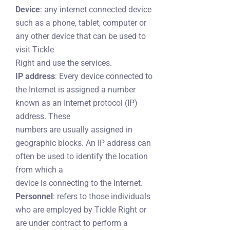
Device
: any internet connected device
such as a phone, tablet, computer or
any other device that can be used to
visit Tickle
Right and use the services.
IP address
: Every device connected to
the Internet is assigned a number
known as an Internet protocol (IP)
address. These
numbers are usually assigned in
geographic blocks. An IP address can
often be used to identify the location
from which a
device is connecting to the Internet.
Personnel
: refers to those individuals
who are employed by Tickle Right or
are under contract to perform a