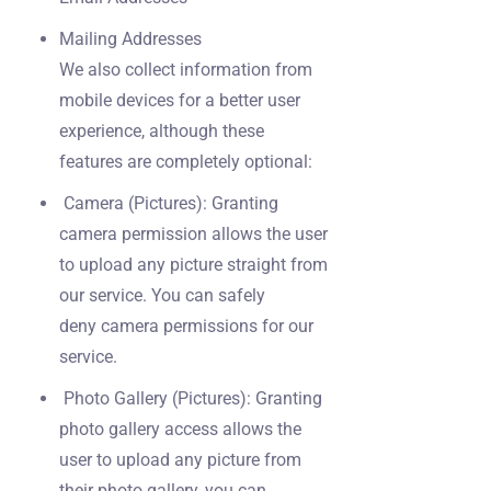
Mailing Addresses
We also collect information from
mobile devices for a better user
experience, although these
features are completely optional:
Camera (Pictures): Granting
camera permission allows the user
to upload any picture straight from
our service. You can safely
deny camera permissions for our
service.
Photo Gallery (Pictures): Granting
photo gallery access allows the
user to upload any picture from
their photo gallery, you can