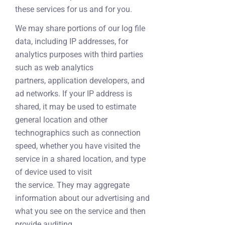
these services for us and for you.
We may share portions of our log file
data, including IP addresses, for
analytics purposes with third parties
such as web analytics
partners, application developers, and
ad networks. If your IP address is
shared, it may be used to estimate
general location and other
technographics such as connection
speed, whether you have visited the
service in a shared location, and type
of device used to visit
the service. They may aggregate
information about our advertising and
what you see on the service and then
provide auditing,