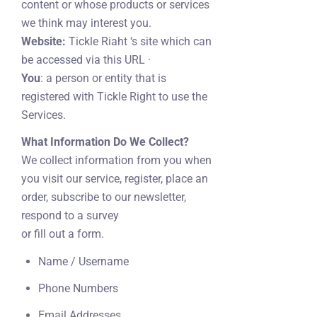
content or whose products or services
we think may interest you.
Website:
Tickle Riaht ‘s site which can
be accessed via this URL ·
You
: a person or entity that is
registered with Tickle Right to use the
Services.
What Information Do We Collect?
We collect information from you when
you visit our service, register, place an
order, subscribe to our newsletter,
respond to a survey
or fill out a form.
Name / Username
Phone Numbers
Email Addresses