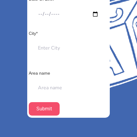
City*
Area name