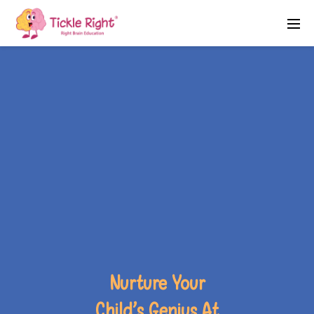
Nurture Your
Child’s Genius At