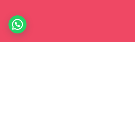
WHY?
The first 1000 days are crucial for
Early
Brain Development
, with nearly 90% of
brain growth happening before age five.
During this stage, intentional
Early
Childhood
learning and consistent
parent & toddler interaction provide vital
Brain Stimulation For Toddlers
,
strengthening neural connections
through guided play. These early
experiences build the foundation for