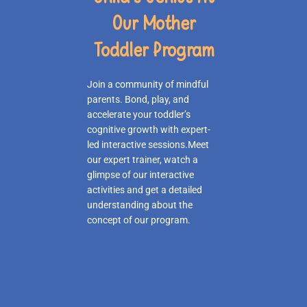
Our Mother
Toddler Program
Join a community of mindful
parents. Bond, play, and
accelerate your toddler’s
cognitive growth with expert-
led interactive sessions.Meet
our expert trainer, watch a
glimpse of our interactive
activities and get a detailed
understanding about the
concept of our program.