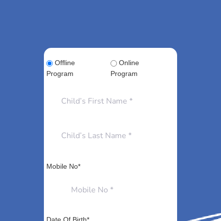
Offline
Online
Program
Program
Mobile No*
Date Of Birth*