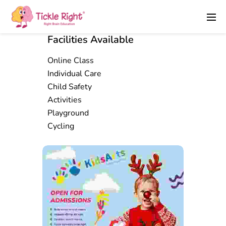
Facilities Available
Online Class
Individual Care
Child Safety
Activities
Playground
Cycling