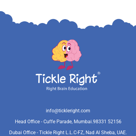
info@tickleright.com
Head Office - Cuffe Parade, Mumbai.
98331 52156
Dubai Office - Tickle Right L.L.C-FZ, Nad Al Sheba, UAE.