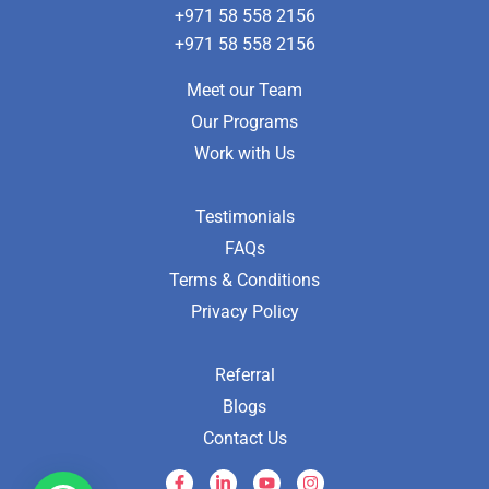
+971 58 558 2156
+971 58 558 2156
Meet our Team
Our Programs
Work with Us
Testimonials
FAQs
Terms & Conditions
Privacy Policy
Referral
Blogs
Contact Us