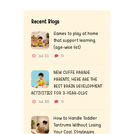
Recent Blogs
Games to play at home
that support learning
(age-wise list)
Jul 31
0
NEW CUFFE PARADE
PARENTS, HERE ARE THE
BEST BRAIN DEVELOPMENT
ACTIVITIES FOR 3-YEAR-OLDS
Jul 30
0
How to Handle Toddler
Tantrums Without Losing
Your Cool: Strategies