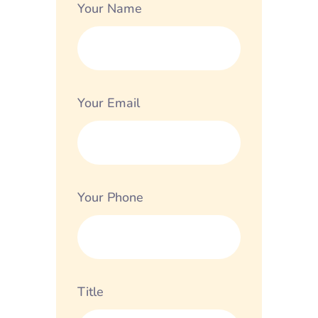
Your Name
Your Email
Your Phone
Title