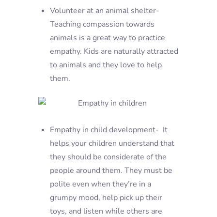
Volunteer at an animal shelter-
Teaching compassion towards
animals is a great way to practice
empathy. Kids are naturally attracted
to animals and they love to help
them.
Empathy in child development- It
helps your children understand that
they should be considerate of the
people around them. They must be
polite even when they’re in a
grumpy mood, help pick up their
toys, and listen while others are