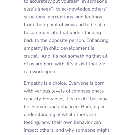
to accurately put yourself “in someone
else’s shoes”– to acknowledge others’
situations, perceptions, and feelings
from their point of view and to be able
to communicate that understanding
back to the opposite person. Enhancing
empathy in child development is
crucial. And it’s not something that all
of us are born with. It’s a skill that we
can work upon.
Empathy is a choice. Everyone is born
with various levels of compassionate
capacity. However, it is a skill that may
be evolved and enhanced. Building an
understanding of what others are
feeling, how their own behavior can
impact others, and why someone might