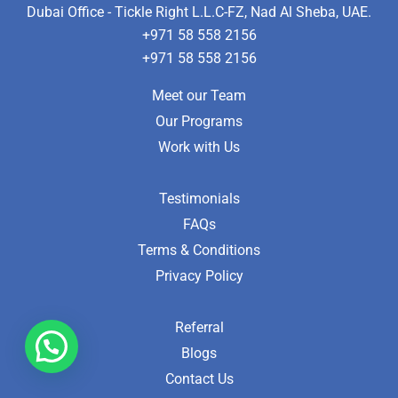
Dubai Office - Tickle Right L.L.C-FZ, Nad Al Sheba, UAE.
+971 58 558 2156
+971 58 558 2156
Meet our Team
Our Programs
Work with Us
Testimonials
FAQs
Terms & Conditions
Privacy Policy
Referral
Blogs
Contact Us