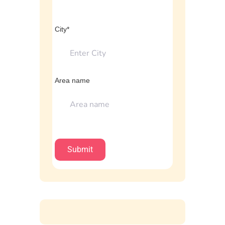
City*
Area name