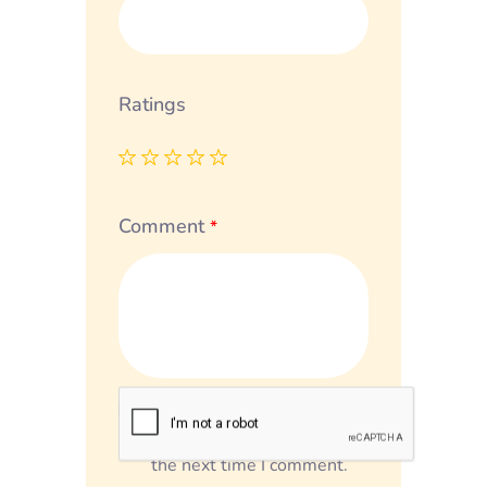
Ratings
Comment
*
Save my name, email, and
website in this browser for
the next time I comment.