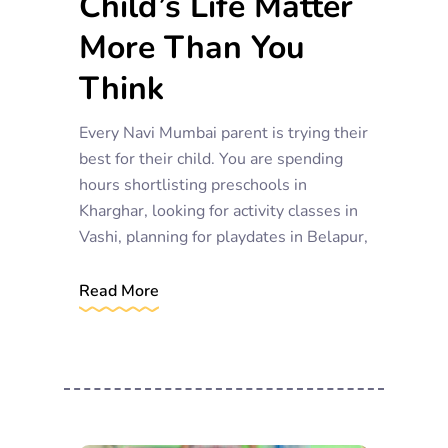
Child’s Life Matter
More Than You
Think
Every Navi Mumbai parent is trying their
best for their child. You are spending
hours shortlisting preschools in
Kharghar, looking for activity classes in
Vashi, planning for playdates in Belapur,
Read More