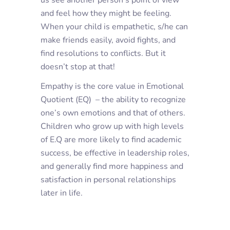
us see another person’s point of view
and feel how they might be feeling.
When your child is empathetic, s/he can
make friends easily, avoid fights, and
find resolutions to conflicts. But it
doesn’t stop at that!
Empathy is the core value in Emotional
Quotient (EQ) – the ability to recognize
one’s own emotions and that of others.
Children who grow up with high levels
of E.Q are more likely to find academic
success, be effective in leadership roles,
and generally find more happiness and
satisfaction in personal relationships
later in life.