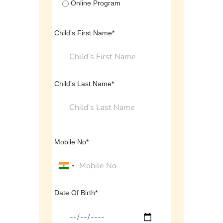
Online Program
Child’s First Name*
Child’s Last Name*
Mobile No*
Date Of Birth*