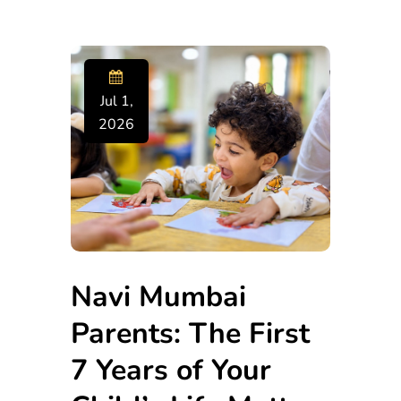
Jul 1,
2026
Navi Mumbai
Parents: The First
7 Years of Your