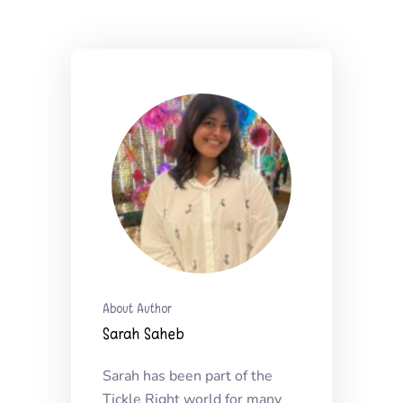
About Author
Sarah Saheb
Sarah has been part of the
Tickle Right world for many