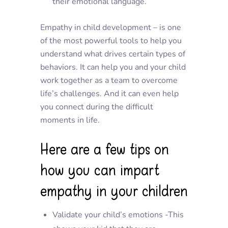
their emotional language.
Empathy in child development – is one
of the most powerful tools to help you
understand what drives certain types of
behaviors. It can help you and your child
work together as a team to overcome
life’s challenges. And it can even help
you connect during the difficult
moments in life.
Here are a few tips on
how you can impart
empathy in your children
Validate your child’s emotions -This