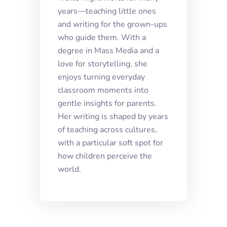
years—teaching little ones
and writing for the grown-ups
who guide them. With a
degree in Mass Media and a
love for storytelling, she
enjoys turning everyday
classroom moments into
gentle insights for parents.
Her writing is shaped by years
of teaching across cultures,
with a particular soft spot for
how children perceive the
world.