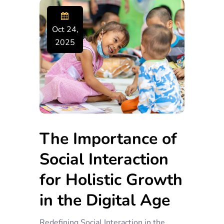
Oct 24,
2025
The Importance of
Social Interaction
for Holistic Growth
in the Digital Age
Redefining Social Interaction in the