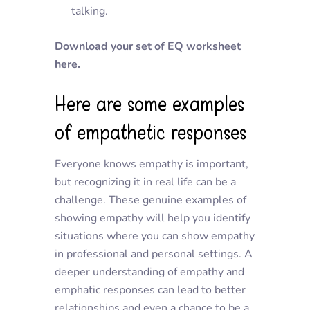
talking.
Download your set of EQ worksheet
here.
Here are some examples
of empathetic responses
Everyone knows empathy is important,
but recognizing it in real life can be a
challenge. These genuine examples of
showing empathy will help you identify
situations where you can show empathy
in professional and personal settings. A
deeper understanding of empathy and
emphatic responses can lead to better
relationships and even a chance to be a