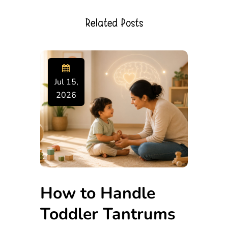
Related Posts
Jul 15,
2026
How to Handle
Toddler Tantrums