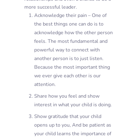
more successful leader.
Acknowledge their pain – One of
the best things one can do is to
acknowledge how the other person
feels. The most fundamental and
powerful way to connect with
another person is to just listen.
Because the most important thing
we ever give each other is our
attention.
Share how you feel and show
interest in what your child is doing.
Show gratitude that your child
opens up to you, And be patient as
your child learns the importance of