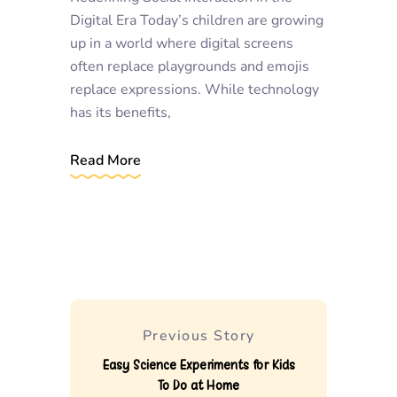
Digital Era Today’s children are growing
up in a world where digital screens
often replace playgrounds and emojis
replace expressions. While technology
has its benefits,
Read More
Previous Story
Easy Science Experiments for Kids
To Do at Home