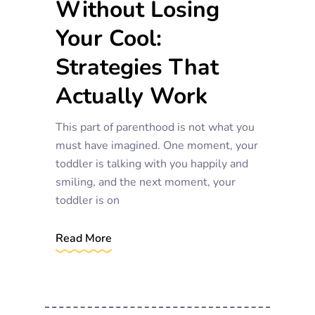
Without Losing
Your Cool:
Strategies That
Actually Work
This part of parenthood is not what you
must have imagined. One moment, your
toddler is talking with you happily and
smiling, and the next moment, your
toddler is on
Read More