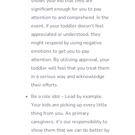
shows your kid that they are
significant enough for you to pay
attention to and comprehend. In the
event, if your toddler doesn’t feel
appreciated or understood, they
might respond by using negative
emotions to get you to pay
attention. By utilizing approval, your
toddler will feel that you treat them
in a serious way and acknowledge
their efforts.
Be a role idol – Lead by example.
Your kids are picking up every little
thing from you. As primary
caregivers, it’s our responsibility to
show them that we can do better by