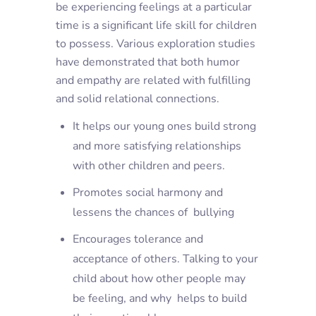
be experiencing feelings at a particular
time is a significant life skill for children
to possess. Various exploration studies
have demonstrated that both humor
and empathy are related with fulfilling
and solid relational connections.
It helps our young ones build strong
and more satisfying relationships
with other children and peers.
Promotes social harmony and
lessens the chances of bullying
Encourages tolerance and
acceptance of others. Talking to your
child about how other people may
be feeling, and why helps to build