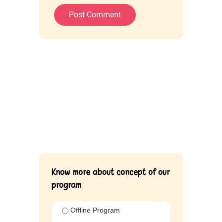
Know more about concept of our
program
Offline Program