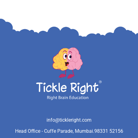
info@tickleright.com
Head Office - Cuffe Parade, Mumbai.
98331 52156