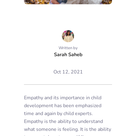
Written by
Sarah Saheb
Oct 12, 2021
Empathy and its importance in child
development has been emphasized
time and again by child experts.
Empathy is the ability to understand
what someone is feeling. It is the ability