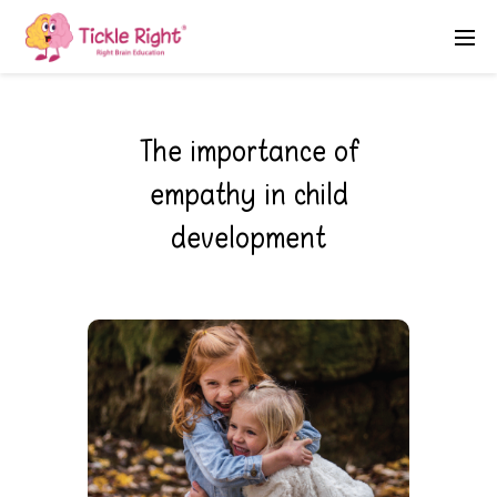
The importance of
empathy in child
development