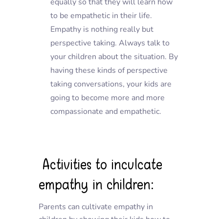
equally so that they will learn how
to be empathetic in their life.
Empathy is nothing really but
perspective taking. Always talk to
your children about the situation. By
having these kinds of perspective
taking conversations, your kids are
going to become more and more
compassionate and empathetic.
Activities to inculcate
empathy in children:
Parents can cultivate empathy in