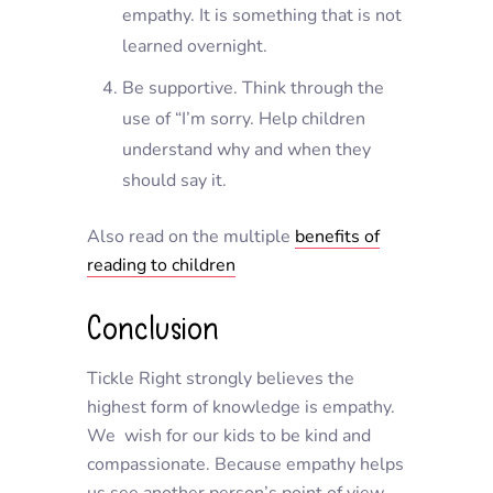
empathy. It is something that is not
learned overnight.
Be supportive. Think through the
use of “I’m sorry. Help children
understand why and when they
should say it.
Also read on the multiple
benefits of
reading to children
Conclusion
Tickle Right strongly believes the
highest form of knowledge is empathy.
We wish for our kids to be kind and
compassionate. Because empathy helps