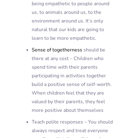
being empathetic to people around
us, to animals around us, to the
environment around us. It’s only
natural that our kids are going to
learn to be more empathetic.
Sense of togetherness
should be
there at any cost – Children who
spend time with their parents
participating in activities together
build a positive sense of self-worth.
When children feel that they are
valued by their parents, they feel
more positive about themselves
Teach polite responses – You should
always respect and treat everyone