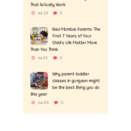
That Actually Work
Jul 15
0
Navi Mumbai Parents: The
First 7 Years of Your
Child’s Life Matter More
Than You Think
Jul 01
0
Why parent toddler
classes in gurgaon might
be the best thing you do
this year
Jun 03
0