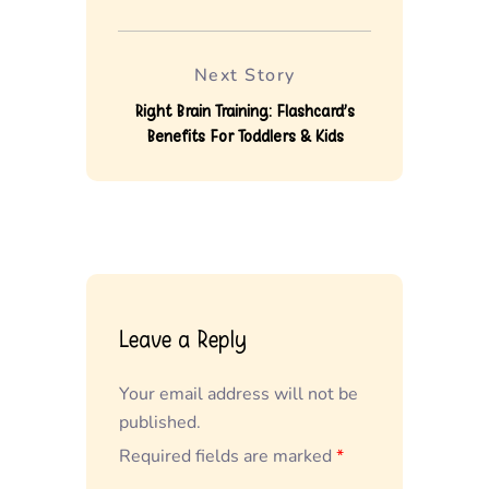
Next Story
Right Brain Training: Flashcard’s
Benefits For Toddlers & Kids
Leave a Reply
Your email address will not be
published.
Required fields are marked
*