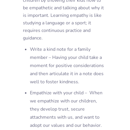
children by showing their kids how to
be empathetic and talking about why it
is important. Learning empathy is like
studying a language or a sport; it
requires continuous practice and
guidance.
Write a kind note for a family
member – Having your child take a
moment for positive considerations
and then articulate it in a note does
well to foster kindness.
Empathize with your child – When
we empathize with our children,
they develop trust, secure
attachments with us, and want to
adopt our values and our behavior.