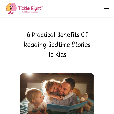
6 Practical Benefits Of
Reading Bedtime Stories
To Kids