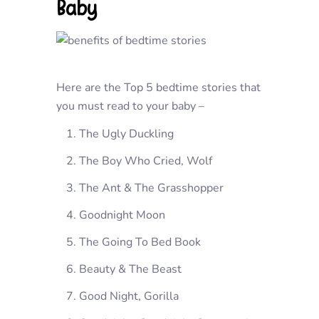
Baby
Here are the Top 5 bedtime stories that
you must read to your baby –
The Ugly Duckling
The Boy Who Cried, Wolf
The Ant & The Grasshopper
Goodnight Moon
The Going To Bed Book
Beauty & The Beast
Good Night, Gorilla