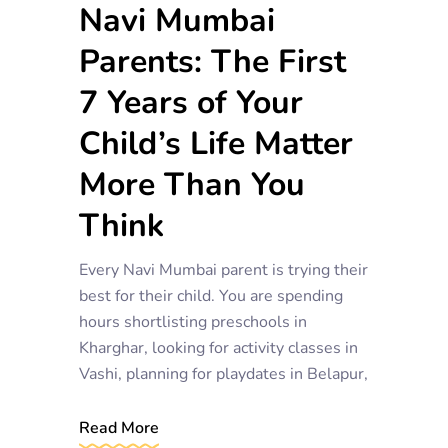
Navi Mumbai
Parents: The First
7 Years of Your
Child’s Life Matter
More Than You
Think
Every Navi Mumbai parent is trying their
best for their child. You are spending
hours shortlisting preschools in
Kharghar, looking for activity classes in
Vashi, planning for playdates in Belapur,
Read More