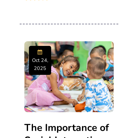
Oct 24,
2025
The Importance of