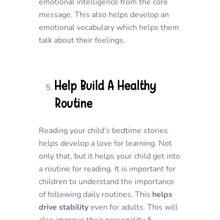
emotional intelligence from the core
message. This also helps develop an
emotional vocabulary which helps them
talk about their feelings.
Help Build A Healthy
Routine
Reading your child’s bedtime stories
helps develop a love for learning. Not
only that, but it helps your child get into
a routine for reading. It is important for
children to understand the importance
of following daily routines. This
helps
drive stability
even for adults. This will