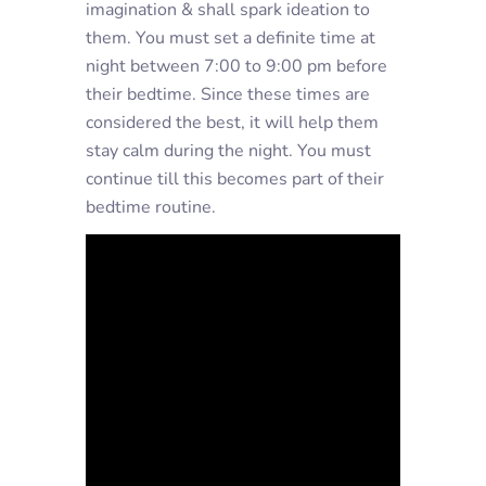
imagination & shall spark ideation to
them. You must set a definite time at
night between 7:00 to 9:00 pm before
their bedtime. Since these times are
considered the best, it will help them
stay calm during the night. You must
continue till this becomes part of their
bedtime routine.