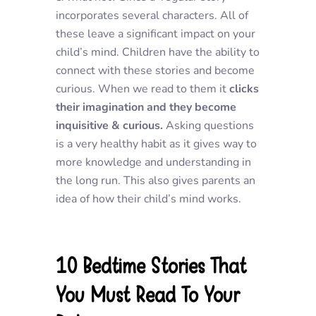
incorporates several characters. All of
these leave a significant impact on your
child’s mind. Children have the ability to
connect with these stories and become
curious. When we read to them it
clicks
their imagination and they become
inquisitive & curious.
Asking questions
is a very healthy habit as it gives way to
more knowledge and understanding in
the long run. This also gives parents an
idea of how their child’s mind works.
10 Bedtime Stories That
You Must Read To Your