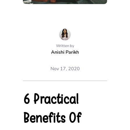
Written by
Anishi Parikh
Nov 17, 2020
6 Practical
Benefits Of