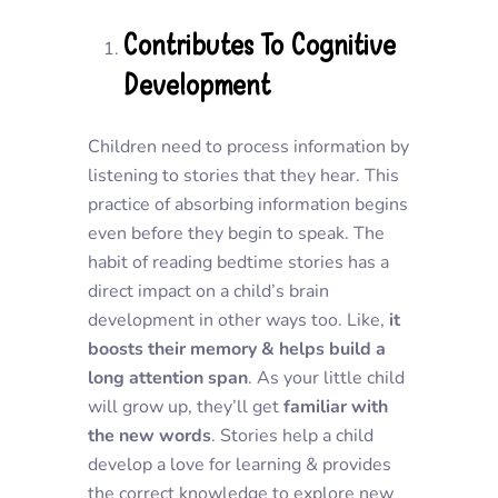
Contributes To Cognitive
Development
Children need to process information by
listening to stories that they hear. This
practice of absorbing information begins
even before they begin to speak. The
habit of reading bedtime stories has a
direct impact on a child’s brain
development in other ways too. Like,
it
boosts their memory & helps build a
long attention span
. As your little child
will grow up, they’ll get
familiar with
the new words
. Stories help a child
develop a love for learning & provides
the correct knowledge to explore new