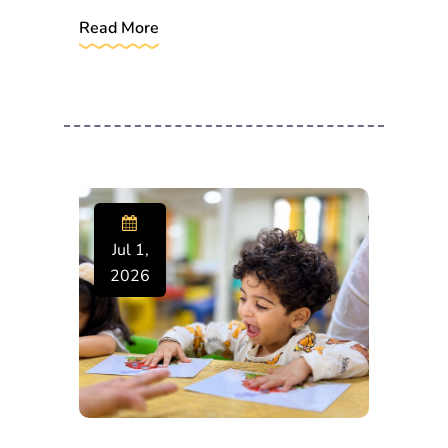
Read More
Jul 1,
2026