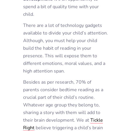
spend a bit of quality time with your
child.
There are a lot of technology gadgets
available to divide your child’s attention.
Although, you must help your child
build the habit of reading in your
presence. This will expose them to
different emotions, moral values, and a
high attention span.
Besides as per research, 70% of
parents consider bedtime reading as a
crucial part of their child’s routine.
Whatever age group they belong to,
sharing a story with them will add to
their brain development. We at
Tickle
Right
believe triggering a child’s brain