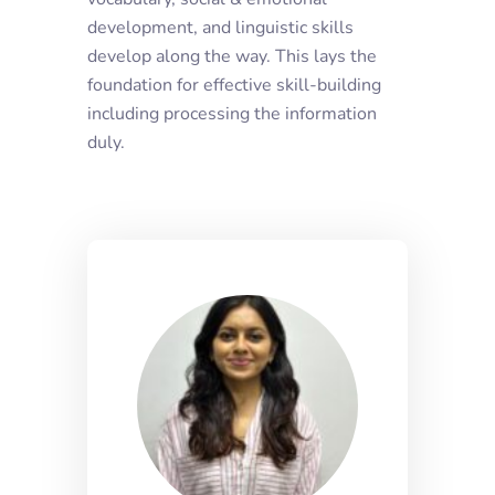
development, and linguistic skills
develop along the way. This lays the
foundation for effective skill-building
including processing the information
duly.