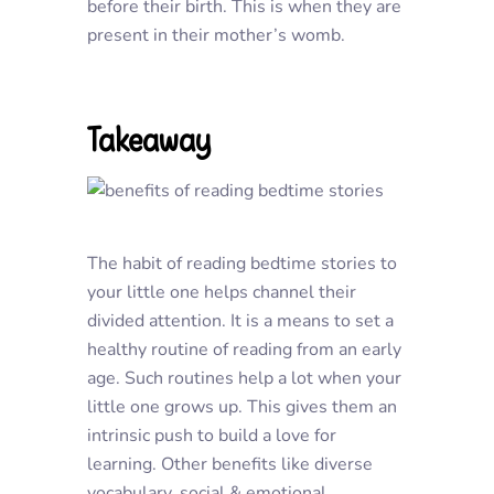
before their birth. This is when they are
present in their mother’s womb.
Takeaway
The habit of reading bedtime stories to
your little one helps channel their
divided attention. It is a means to set a
healthy routine of reading from an early
age. Such routines help a lot when your
little one grows up. This gives them an
intrinsic push to build a love for
learning. Other benefits like diverse
vocabulary, social & emotional