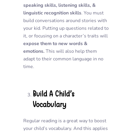
speaking skills, listening skills, &
linguistic recognition skills
. You must
build conversations around stories with
your kid. Putting up questions related to
it, or focusing on a character’s traits will
expose them to new words &
emotions.
This will also help them
adapt to their common language in no
time.
Build A Child’s
Vocabulary
Regular reading is a great way to boost
your child’s vocabulary. And this applies