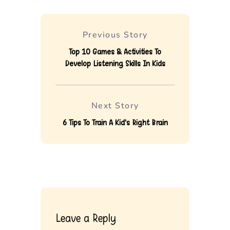
Previous Story
Top 10 Games & Activities To
Develop Listening Skills In Kids
Next Story
6 Tips To Train A Kid's Right Brain
Leave a Reply