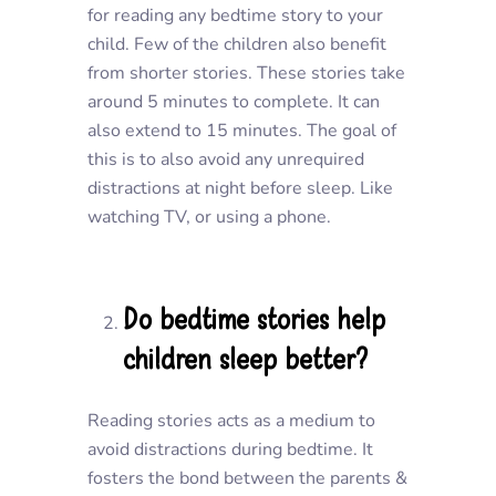
for reading any bedtime story to your
child. Few of the children also benefit
from shorter stories. These stories take
around 5 minutes to complete. It can
also extend to 15 minutes. The goal of
this is to also avoid any unrequired
distractions at night before sleep. Like
watching TV, or using a phone.
Do bedtime stories help
children sleep better?
Reading stories acts as a medium to
avoid distractions during bedtime. It
fosters the bond between the parents &