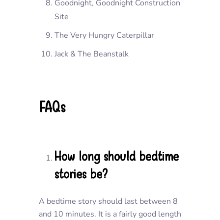
Goodnight, Goodnight Construction
Site
The Very Hungry Caterpillar
Jack & The Beanstalk
FAQs
How long should bedtime
stories be?
A bedtime story should last between 8
and 10 minutes. It is a fairly good length