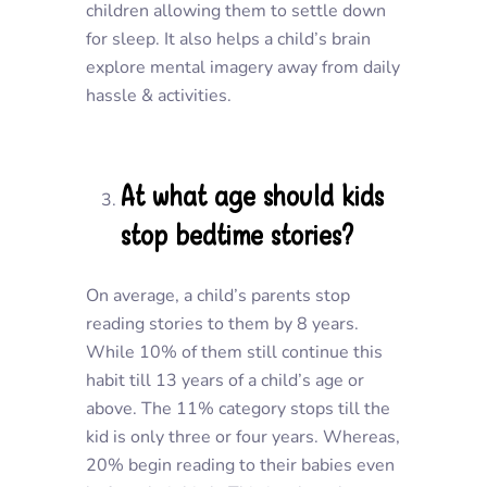
children allowing them to settle down
for sleep. It also helps a child’s brain
explore mental imagery away from daily
hassle & activities.
At what age should kids
stop bedtime stories?
On average, a child’s parents stop
reading stories to them by 8 years.
While 10% of them still continue this
habit till 13 years of a child’s age or
above. The 11% category stops till the
kid is only three or four years. Whereas,
20% begin reading to their babies even