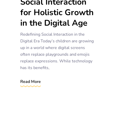
Social Interaction
for Holistic Growth
in the Digital Age
Redefining Social Interaction in the
Digital Era Today’s children are growing
up in a world where digital screens
often replace playgrounds and emojis
replace expressions. While technology
has its benefits,
Read More