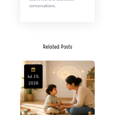
conversations.
Related Posts
Jul 15,
2026