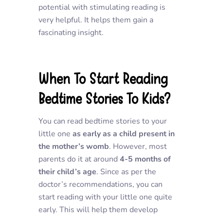
potential with stimulating reading is
very helpful. It helps them gain a
fascinating insight.
When To Start Reading
Bedtime Stories To Kids?
You can read bedtime stories to your
little one
as early as a child present in
the mother’s womb
. However, most
parents do it at around
4-5 months of
their child’s age
. Since as per the
doctor’s recommendations, you can
start reading with your little one quite
early. This will help them develop