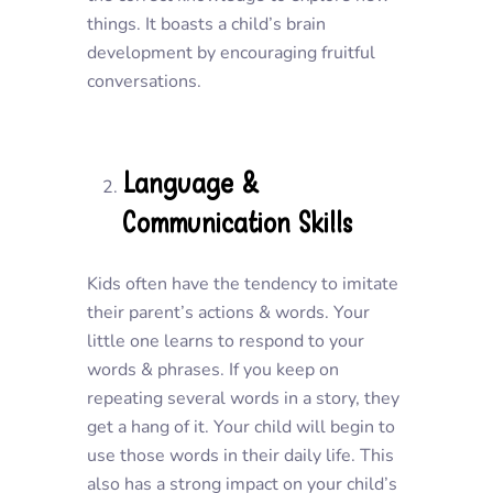
things. It boasts a child’s brain
development by encouraging fruitful
conversations.
Language &
Communication Skills
Kids often have the tendency to imitate
their parent’s actions & words. Your
little one learns to respond to your
words & phrases. If you keep on
repeating several words in a story, they
get a hang of it. Your child will begin to
use those words in their daily life. This
also has a strong impact on your child’s