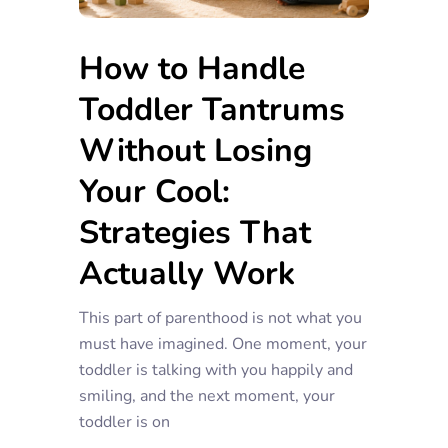
How to Handle
Toddler Tantrums
Without Losing
Your Cool:
Strategies That
Actually Work
This part of parenthood is not what you
must have imagined. One moment, your
toddler is talking with you happily and
smiling, and the next moment, your
toddler is on