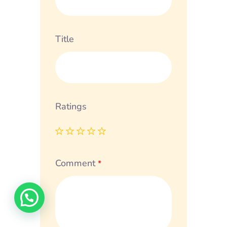
Title
Ratings
Comment
*