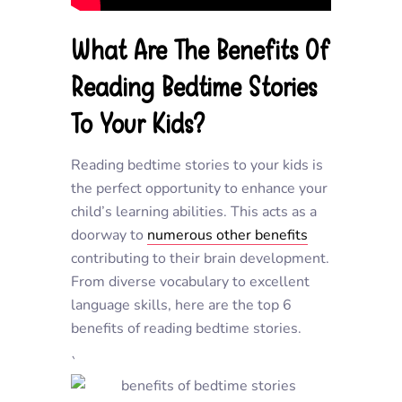
What Are The Benefits Of
Reading Bedtime Stories
To Your Kids?
Reading bedtime stories to your kids is
the perfect opportunity to enhance your
child’s learning abilities. This acts as a
doorway to
numerous other benefits
contributing to their brain development.
From diverse vocabulary to excellent
language skills, here are the top 6
benefits of reading bedtime stories.
`