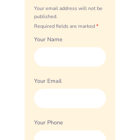
Your email address will not be
published.
Required fields are marked
*
Your Name
Your Email
Your Phone