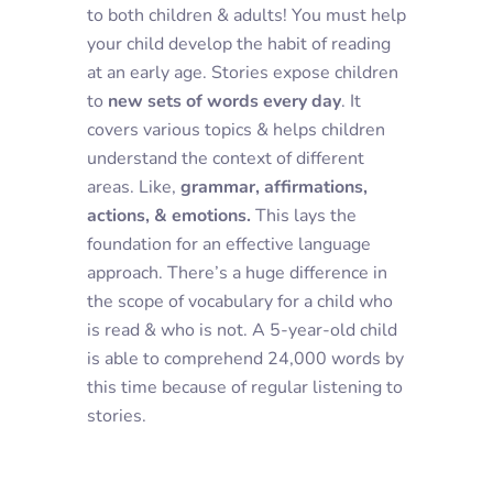
to both children & adults! You must help
your child develop the habit of reading
at an early age. Stories expose children
to
new sets of words every day
. It
covers various topics & helps children
understand the context of different
areas. Like,
grammar, affirmations,
actions, & emotions.
This lays the
foundation for an effective language
approach. There’s a huge difference in
the scope of vocabulary for a child who
is read & who is not. A 5-year-old child
is able to comprehend 24,000 words by
this time because of regular listening to
stories.