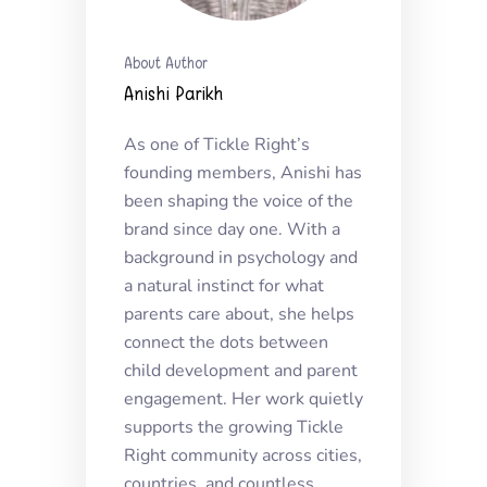
About Author
Anishi Parikh
As one of Tickle Right’s
founding members, Anishi has
been shaping the voice of the
brand since day one. With a
background in psychology and
a natural instinct for what
parents care about, she helps
connect the dots between
child development and parent
engagement. Her work quietly
supports the growing Tickle
Right community across cities,
countries, and countless