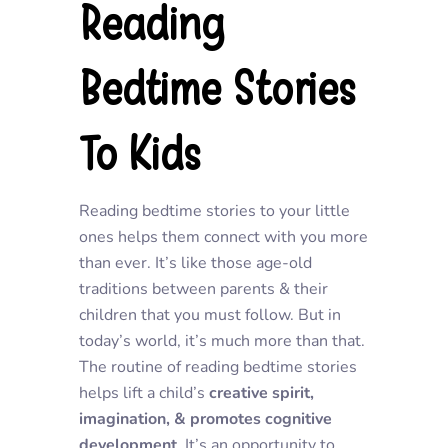
Reading
Bedtime Stories
To Kids
Reading bedtime stories to your little
ones helps them connect with you more
than ever. It’s like those age-old
traditions between parents & their
children that you must follow. But in
today’s world, it’s much more than that.
The routine of reading bedtime stories
helps lift a child’s
creative spirit,
imagination, & promotes cognitive
development
. It’s an opportunity to