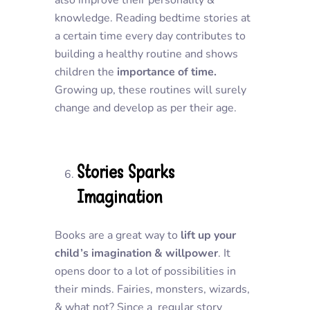
also improve their personality &
knowledge. Reading bedtime stories at
a certain time every day contributes to
building a healthy routine and shows
children the
importance of time.
Growing up, these routines will surely
change and develop as per their age.
Stories Sparks
Imagination
Books are a great way to
lift up your
child’s imagination & willpower
. It
opens door to a lot of possibilities in
their minds. Fairies, monsters, wizards,
& what not? Since a regular story