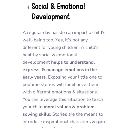
Social & Emotional
Development
A regular day hassle can impact a child’s
well-being too. Yes, it’s not any
different for young children. A child’s
healthy social & emotional
development
helps to understand,
express, & manage emotions in the
early years
. Exposing your little one to
bedtime stories will familiarize them
with different emotions & situations.
You can leverage this situation to teach
your child
moral values & problem-
solving skills
. Stories are the means to
introduce inspirational characters & gain