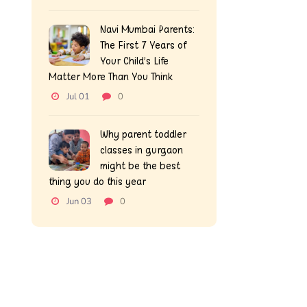
Navi Mumbai Parents:
The First 7 Years of
Your Child’s Life
Matter More Than You Think
Jul 01
0
Why parent toddler
classes in gurgaon
might be the best
thing you do this year
Jun 03
0