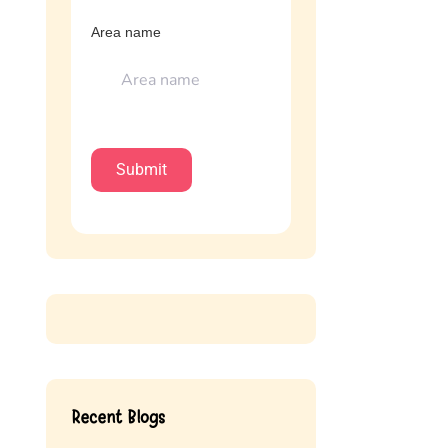
Area name
Recent Blogs