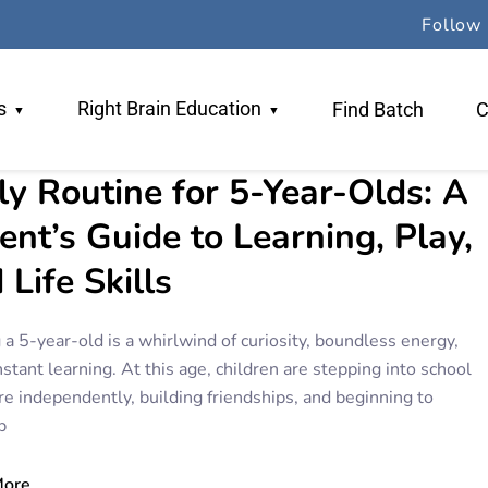
Follow 
s
Right Brain Education
Find Batch
C
ly Routine for 5-Year-Olds: A
 Team
Why RBE
ent’s Guide to Learning, Play,
ers
TR Method
 Life Skills
gogy
Book An Orientation
 a 5-year-old is a whirlwind of curiosity, boundless energy,
stant learning. At this age, children are stepping into school
re independently, building friendships, and beginning to
p
More