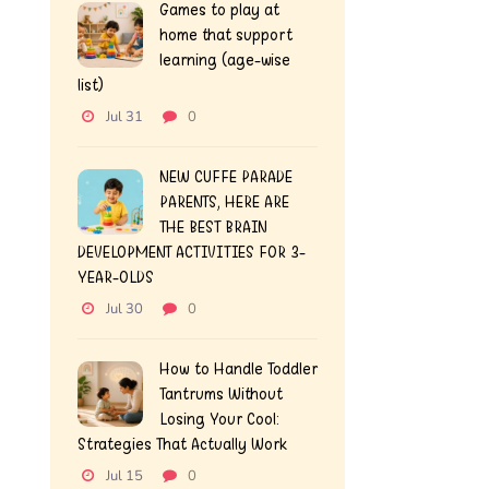
Games to play at
home that support
learning (age-wise
list)
Jul 31
0
NEW CUFFE PARADE
PARENTS, HERE ARE
THE BEST BRAIN
DEVELOPMENT ACTIVITIES FOR 3-
YEAR-OLDS
Jul 30
0
How to Handle Toddler
Tantrums Without
Losing Your Cool:
Strategies That Actually Work
Jul 15
0