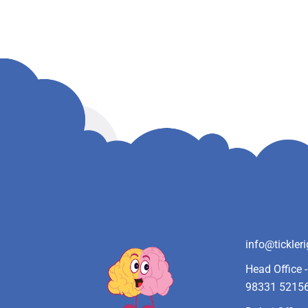
info@tickler
Head Office 
98331 5215