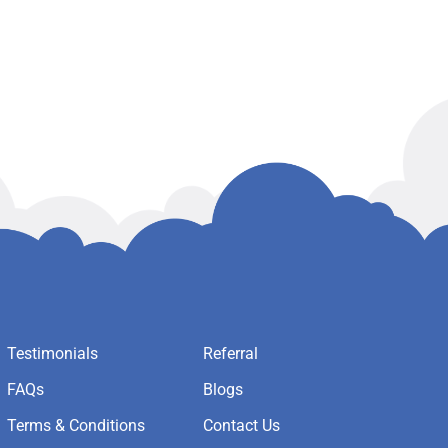
Testimonials
Referral
FAQs
Blogs
Terms & Conditions
Contact Us