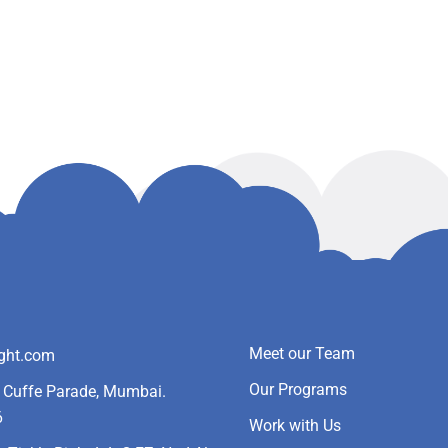
Meet our Team
ight.com
Our Programs
- Cuffe Parade, Mumbai.
6
Work with Us