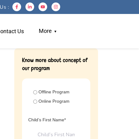
Us :
More
ontact Us
Blogs
Know more about concept of
our program
Work With Us
Testimonials
Login
Offline Program
Referral
Online Program
Child’s First Name*