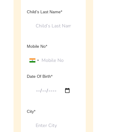
Child’s Last Name*
Mobile No*
Date Of Birth*
City*