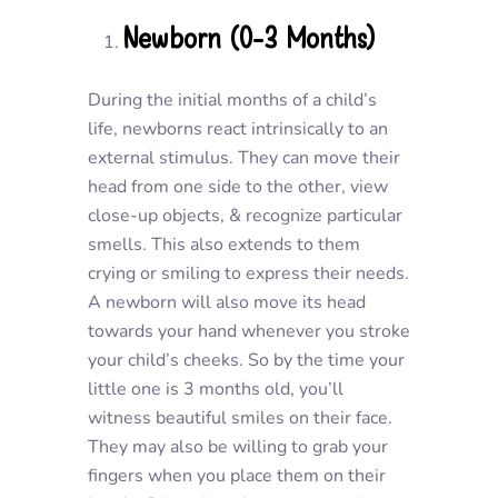
Newborn (0-3 Months)
During the initial months of a child’s
life, newborns react intrinsically to an
external stimulus. They can move their
head from one side to the other, view
close-up objects, & recognize particular
smells. This also extends to them
crying or smiling to express their needs.
A newborn will also move its head
towards your hand whenever you stroke
your child’s cheeks. So by the time your
little one is 3 months old, you’ll
witness beautiful smiles on their face.
They may also be willing to grab your
fingers when you place them on their