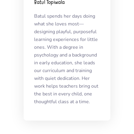
Batul Topiwala
Batul spends her days doing
what she loves most—
designing playful, purposeful
learning experiences for little
ones. With a degree in
psychology and a background
in early education, she leads
our curriculum and training
with quiet dedication. Her
work helps teachers bring out
the best in every child, one
thoughtful class at a time.