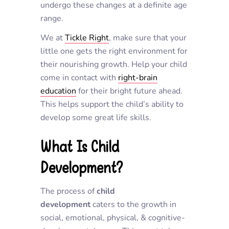
undergo these changes at a definite age
range.
We at
Tickle Right
, make sure that your
little one gets the right environment for
their nourishing growth. Help your child
come in contact with
right-brain
education
for their bright future ahead.
This helps support the child’s ability to
develop some great life skills.
What Is Child
Development?
The process of
child
development
caters to the growth in
social, emotional, physical, & cognitive-