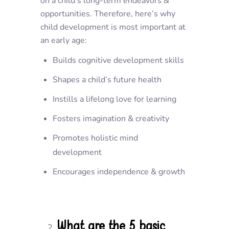
on a child’s long-term endeavors &
opportunities. Therefore, here’s why
child development is most important at
an early age:
Builds cognitive development skills
Shapes a child’s future health
Instills a lifelong love for learning
Fosters imagination & creativity
Promotes holistic mind
development
Encourages independence & growth
What are the 5 basic