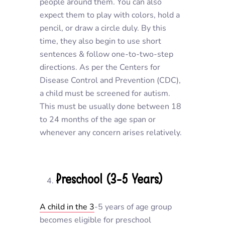
people around them. You can also
expect them to play with colors, hold a
pencil, or draw a circle duly. By this
time, they also begin to use short
sentences & follow one-to-two-step
directions. As per the Centers for
Disease Control and Prevention (CDC),
a child must be screened for autism.
This must be usually done between 18
to 24 months of the age span or
whenever any concern arises relatively.
Preschool (3-5 Years)
A child in the 3
-5 years of age group
becomes eligible for preschool