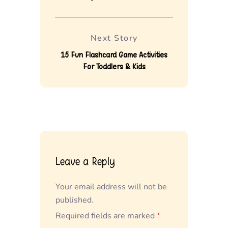
Next Story
15 Fun Flashcard Game Activities
For Toddlers & Kids
Leave a Reply
Your email address will not be
published.
Required fields are marked
*