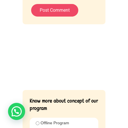
Know more about concept of our
program
Offline Program