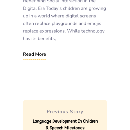
Redefining Social Interaction in the
Digital Era Today’s children are growing
up in a world where digital screens
often replace playgrounds and emojis
replace expressions. While technology
has its benefits,
Read More
Previous Story
Language Development In Children
& Speech Milestones