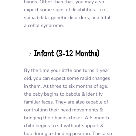
hands. Other than that, you may also
expect some signs of disabilities. Like,
spina bifida, genetic disorders, and fetal
alcohol syndrome.
Infant (3-12 Months)
By the time your little one turns 1 year
old, you can expect some rapid changes
in them. At three to six months of age,
the baby begins to babble & identify
familiar faces. They are also capable of
controlling their head movements &
bringing their hands closer. A 6-month
child begins to sit without support &
hop during a standing position. This also