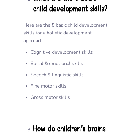
child development skills?
Here are the 5 basic child development
skills for a holistic development
approach –
Cognitive development skills
Social & emotional skills
Speech & linguistic skills
Fine motor skills
Gross motor skills
How do children’s brains