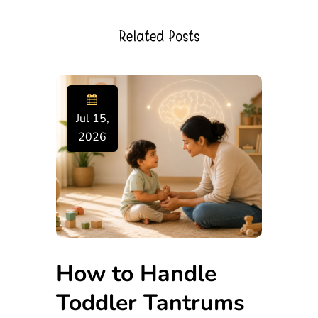
Related Posts
Jul 15,
2026
How to Handle
Toddler Tantrums