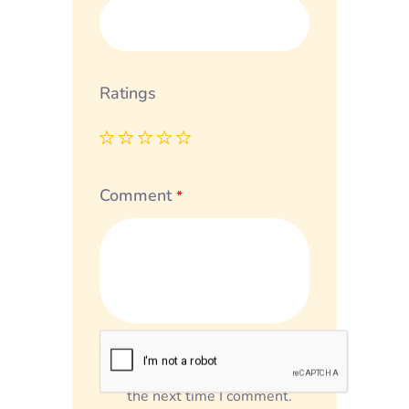
Ratings
Comment
*
Save my name, email, and
website in this browser for
the next time I comment.