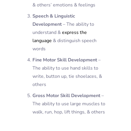
& others’ emotions & feelings
Speech & Linguistic
Development
– The ability to
understand &
express the
language
& distinguish speech
words
Fine Motor Skill Development
–
The ability to use hand skills to
write, button up, tie shoelaces, &
others
Gross Motor Skill Development
–
The ability to use large muscles to
walk, run, hop, lift things, & others