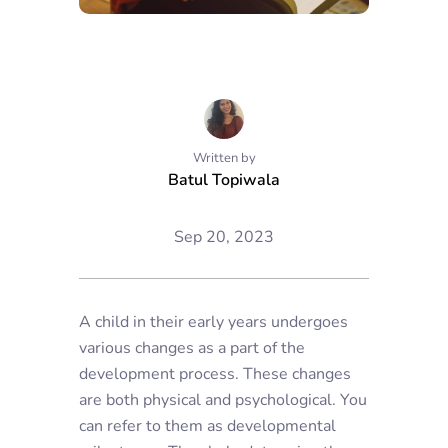
Written by
Batul Topiwala
Sep 20, 2023
A child in their early years undergoes
various changes as a part of the
development process. These changes
are both physical and psychological. You
can refer to them as developmental