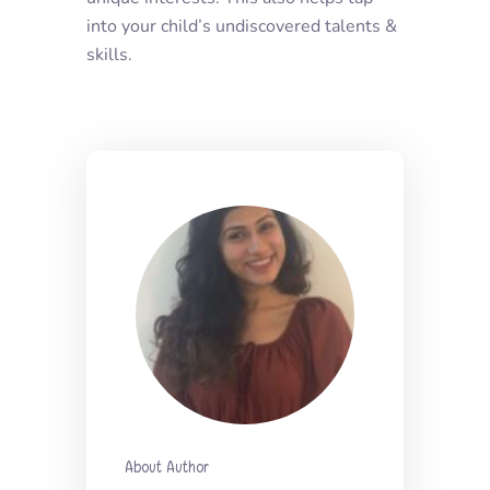
into your child’s undiscovered talents &
skills.
About Author