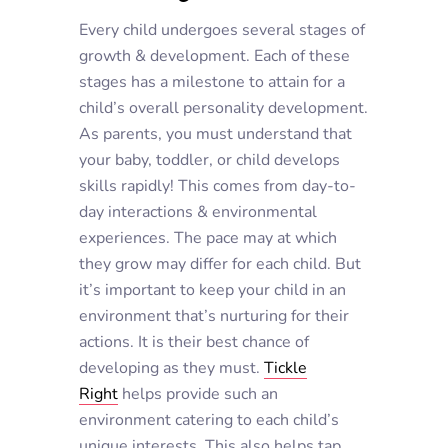
Every child undergoes several stages of
growth & development. Each of these
stages has a milestone to attain for a
child’s overall personality development.
As parents, you must understand that
your baby, toddler, or child develops
skills rapidly! This comes from day-to-
day interactions & environmental
experiences. The pace may at which
they grow may differ for each child. But
it’s important to keep your child in an
environment that’s nurturing for their
actions. It is their best chance of
developing as they must.
Tickle
Right
helps provide such an
environment catering to each child’s
unique interests. This also helps tap