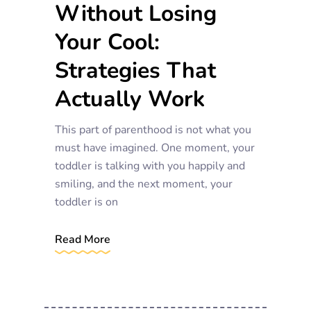
Without Losing
Your Cool:
Strategies That
Actually Work
This part of parenthood is not what you
must have imagined. One moment, your
toddler is talking with you happily and
smiling, and the next moment, your
toddler is on
Read More