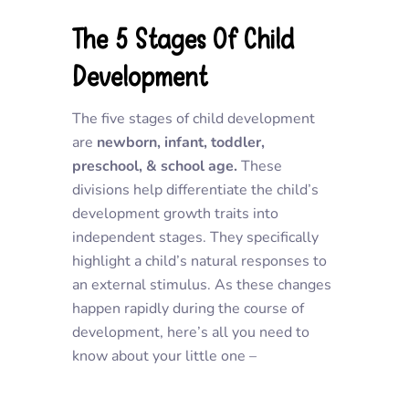
The 5 Stages Of Child
Development
The five stages of child development
are
newborn, infant, toddler,
preschool, & school age.
These
divisions help differentiate the child’s
development growth traits into
independent stages. They specifically
highlight a child’s natural responses to
an external stimulus. As these changes
happen rapidly during the course of
development, here’s all you need to
know about your little one –