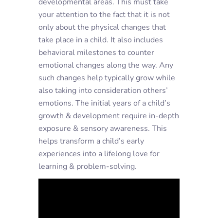
developmental areas. This must take
your attention to the fact that it is not
only about the physical changes that
take place in a child. It also includes
behavioral milestones to counter
emotional changes along the way. Any
such changes help typically grow while
also taking into consideration others’
emotions. The initial years of a child’s
growth & development require in-depth
exposure & sensory awareness. This
helps transform a child’s early
experiences into a lifelong love for
learning & problem-solving.