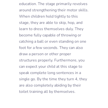
education. The stage primarily revolves
around strengthening their motor skills.
When children hold tightly to this
stage, they are able to skip, hop, and
learn to dress themselves duly. They
become fully capable of throwing or
catching a ball or even standing on one
foot for a few seconds. They can also
draw a person or other proper
structures properly. Furthermore, you
can expect your child at this stage to
speak complete long sentences in a
single go. By the time they turn 4, they
are also completely abiding by their
toilet training all by themselves.