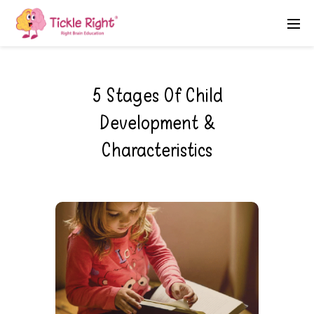
5 Stages Of Child
Development &
Characteristics