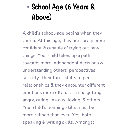
School Age (6 Years &
Above)
A child’s school-age begins when they
turn 6. At this age, they are surely more
confident & capable of trying out new
things. Your child takes up a path
towards more independent decisions &
understanding others’ perspectives
suitably. Their focus shifts to peer
relationships & they encounter different
emotions more often. It can be getting
angry, caring, jealous, loving, & others.
Your child’s learning skills must be
more refined than ever. Yes, both
speaking & writing skills. Amongst