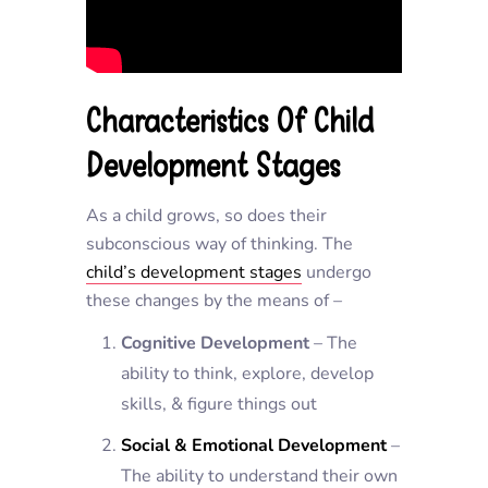
Characteristics Of Child
Development Stages
As a child grows, so does their
subconscious way of thinking. The
child’s development stages
undergo
these changes by the means of –
Cognitive Development
– The
ability to think, explore, develop
skills, & figure things out
Social & Emotional Development
–
The ability to understand their own