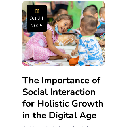
Oct 24,
2025
The Importance of
Social Interaction
for Holistic Growth
in the Digital Age