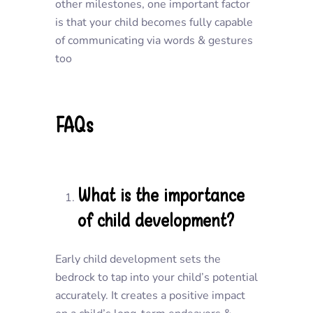
other milestones, one important factor
is that your child becomes fully capable
of communicating via words & gestures
too
FAQs
What is the importance
of child development?
Early child development sets the
bedrock to tap into your child’s potential
accurately. It creates a positive impact