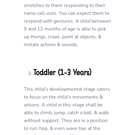
stretches to them responding to their
name call-outs. You can expect them to
respond with gestures. A child between
9 and 12 months of age is able to pick
up thongs, crawl, point at objects, &
imitate actions & sounds.
Toddler (1-3 Years)
This child’s developmental stage caters
to focus on the child’s movements &
actions. A child in this stage shall be
able to climb, jump, catch a ball, & walk
without support. They are in a position
to run, hop, & even wave bye at the