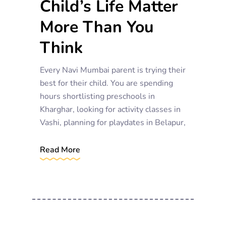
Child’s Life Matter
More Than You
Think
Every Navi Mumbai parent is trying their
best for their child. You are spending
hours shortlisting preschools in
Kharghar, looking for activity classes in
Vashi, planning for playdates in Belapur,
Read More