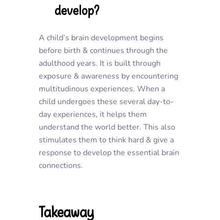
develop?
A child’s brain development begins
before birth & continues through the
adulthood years. It is built through
exposure & awareness by encountering
multitudinous experiences. When a
child undergoes these several day-to-
day experiences, it helps them
understand the world better. This also
stimulates them to think hard & give a
response to develop the essential brain
connections.
Takeaway