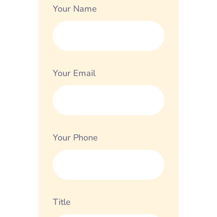
Your Name
Your Email
Your Phone
Title