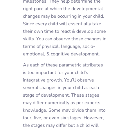
milestones. They help determine the
right pace at which the developmental
changes may be occurring in your child.
Since every child will essentially take
their own time to react & develop some
skills. You can observe these changes in
terms of physical, language, socio-
emotional, & cognitive development.
As each of these parametric attributes
is too important for your child’s
integrative growth. You’ll observe
several changes in your child at each
stage of development. These stages
may differ numerically as per experts’
knowledge. Some may divide them into
four, five, or even six stages. However,
the stages may differ but a child will