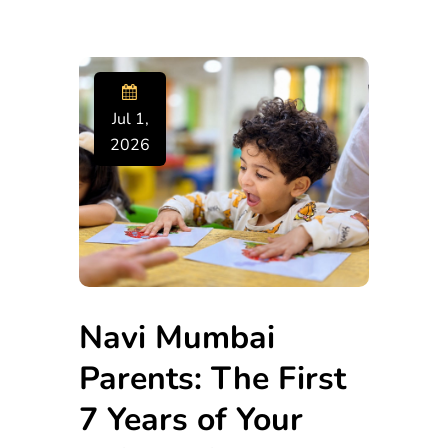
Jul 1,
2026
Navi Mumbai
Parents: The First
7 Years of Your