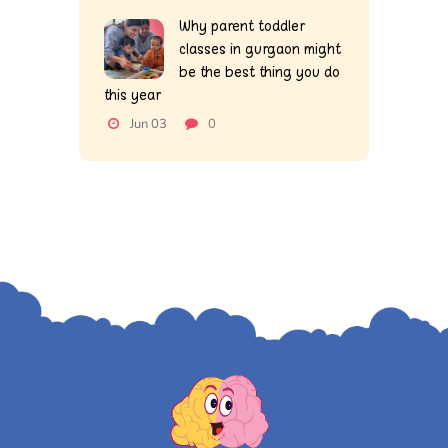
Why parent toddler
classes in gurgaon might
be the best thing you do
this year
Jun 03
0