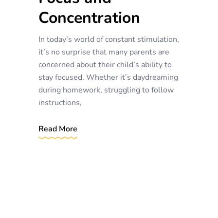
Concentration
In today’s world of constant stimulation,
it’s no surprise that many parents are
concerned about their child’s ability to
stay focused. Whether it’s daydreaming
during homework, struggling to follow
instructions,
Read More