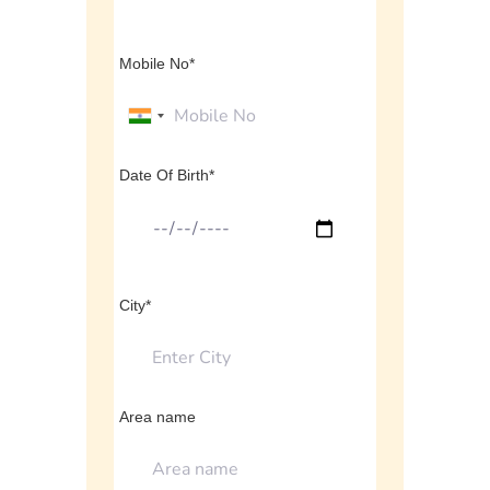
Mobile No*
Date Of Birth*
City*
Area name