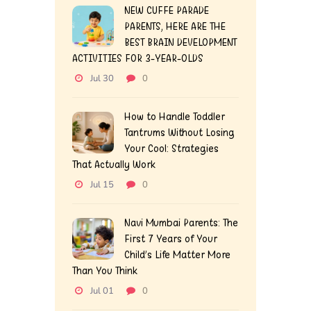
NEW CUFFE PARADE
PARENTS, HERE ARE THE
BEST BRAIN DEVELOPMENT
ACTIVITIES FOR 3-YEAR-OLDS
Jul 30
0
How to Handle Toddler
Tantrums Without Losing
Your Cool: Strategies
That Actually Work
Jul 15
0
Navi Mumbai Parents: The
First 7 Years of Your
Child’s Life Matter More
Than You Think
Jul 01
0