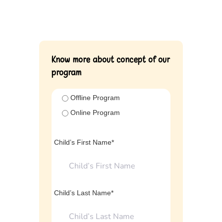
Know more about concept of our
program
Offline Program
Online Program
Child’s First Name*
Child’s Last Name*