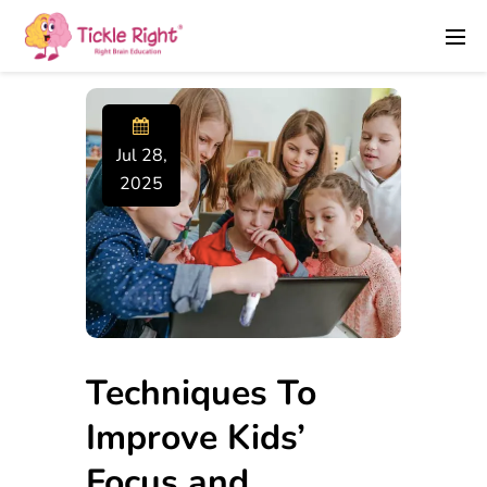
Jul 28,
2025
Techniques To
Improve Kids’
Focus and