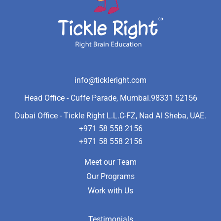
info@tickleright.com
Head Office - Cuffe Parade, Mumbai.
98331 52156
Dubai Office - Tickle Right L.L.C-FZ, Nad Al Sheba, UAE.
+971 58 558 2156
+971 58 558 2156
Meet our Team
Our Programs
Work with Us
Testimonials