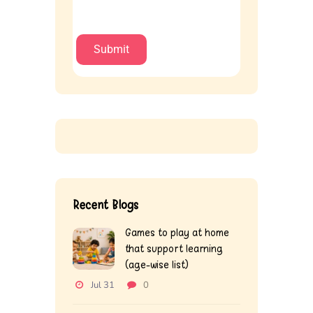
Recent Blogs
Games to play at home
that support learning
(age-wise list)
Jul 31
0