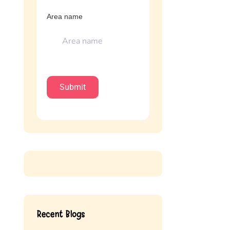
Area name
Recent Blogs