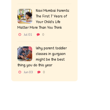
Navi Mumbai Parents:
The First 7 Years of
Your Child’s Life
Matter More Than You Think
Jul 01
0
Why parent toddler
classes in gurgaon
might be the best
thing you do this year
Jun 03
0