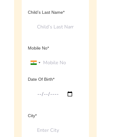
Child’s Last Name*
Mobile No*
Date Of Birth*
City*