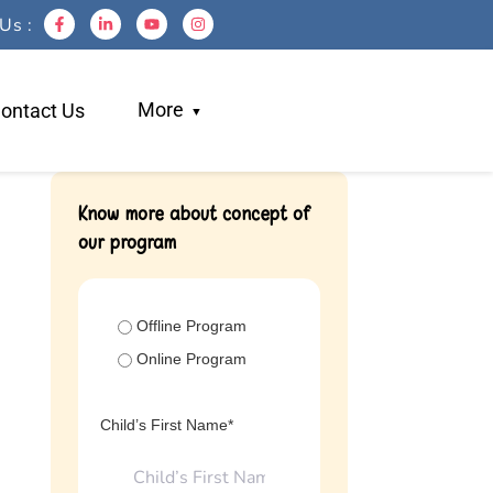
Us :
More
ontact Us
Blogs
Know more about concept of
our program
Work With Us
Testimonials
Login
Offline Program
Referral
Online Program
Child’s First Name*