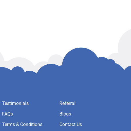
Testimonials
Referral
FAQs
Blogs
Terms & Conditions
Contact Us