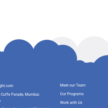
Meet our Team
ight.com
Our Programs
- Cuffe Parade, Mumbai.
6
Work with Us