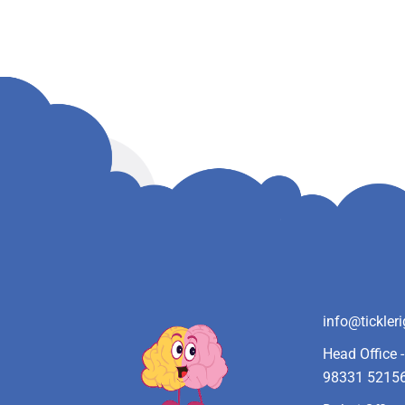
info@tickler
Head Office 
98331 5215