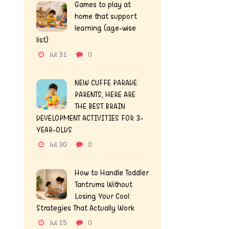
Games to play at
home that support
learning (age-wise
list)
Jul 31
0
NEW CUFFE PARADE
PARENTS, HERE ARE
THE BEST BRAIN
DEVELOPMENT ACTIVITIES FOR 3-
YEAR-OLDS
Jul 30
0
How to Handle Toddler
Tantrums Without
Losing Your Cool:
Strategies That Actually Work
Jul 15
0