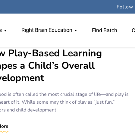
Follow 
s
Right Brain Education
Find Batch
C
 Play-Based Learning
 Team
Why RBE
pes a Child’s Overall
ers
TR Method
velopment
gogy
Book An Orientation
od is often called the most crucial stage of life—and play is
heart of it. While some may think of play as “just fun,”
ors and child development
More