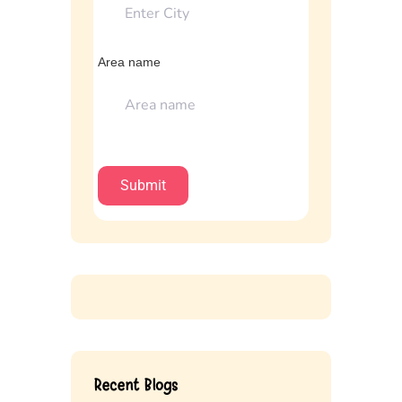
Area name
Recent Blogs