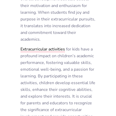
their motivation and enthusiasm for
learning. When students find joy and
purpose in their extracurricular pursuits,
it translates into increased dedication
and commitment toward their
academics.
Extracurricular activities
for kids
have a
profound impact on children’s academic
performance, fostering valuable skills,
emotional well-being, and a passion for
learning. By participating in these
activities, children develop essential life
skills, enhance their cognitive abilities,
and explore their interests. It is crucial
for parents and educators to recognize
the significance of extracurricular