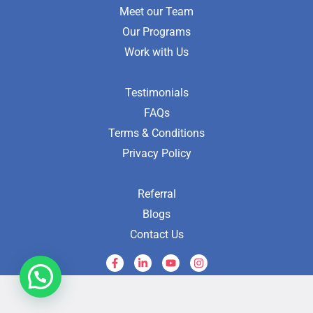
Meet our Team
Our Programs
Work with Us
Testimonials
FAQs
Terms & Conditions
Privacy Policy
Referral
Blogs
Contact Us