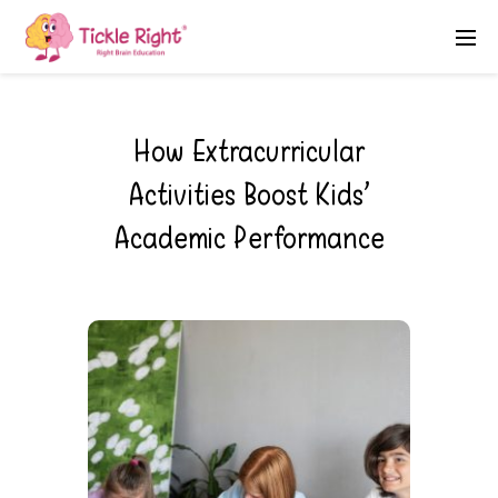
How Extracurricular
Activities Boost Kids’
Academic Performance