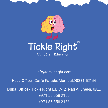
info@tickleright.com
Head Office - Cuffe Parade, Mumbai.
98331 52156
Dubai Office - Tickle Right L.L.C-FZ, Nad Al Sheba, UAE.
+971 58 558 2156
+971 58 558 2156