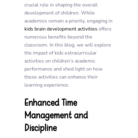
crucial role in shaping the overall
development of children. While
academics remain a priority, engaging in
kids brain development activities
offers
numerous benefits beyond the
classroom. In this blog, we will explore
the impact of kids extracurricular
activities on children’s academic
performance and shed light on how
these activities can enhance their
learning experience.
Enhanced Time
Management and
Discipline