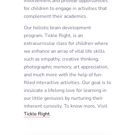
involvement and provide opportunities
for children to engage in activities that
complement their academics.
Our holistic brain development
program, Tickle Right, is an
extracurricular class for children where
we enhance an array of vital life skills
such as empathy, creative thinking,
photographic memory, art appreciation,
and much more with the help of fun-
filled interactive activities. Our goal is to
inculcate a lifelong love for learning in
our little geniuses by nurturing their
inherent curiosity. To know more, Visit
Tickle Right
.