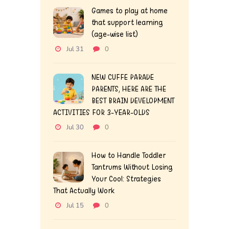
Games to play at home
that support learning
(age-wise list)
Jul 31
0
NEW CUFFE PARADE
PARENTS, HERE ARE THE
BEST BRAIN DEVELOPMENT
ACTIVITIES FOR 3-YEAR-OLDS
Jul 30
0
How to Handle Toddler
Tantrums Without Losing
Your Cool: Strategies
That Actually Work
Jul 15
0