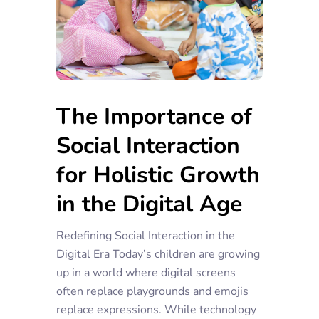
The Importance of
Social Interaction
for Holistic Growth
in the Digital Age
Redefining Social Interaction in the
Digital Era Today’s children are growing
up in a world where digital screens
often replace playgrounds and emojis
replace expressions. While technology