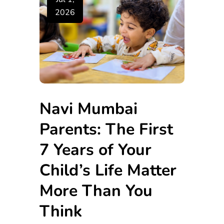
2026
Navi Mumbai
Parents: The First
7 Years of Your
Child’s Life Matter
More Than You
Think