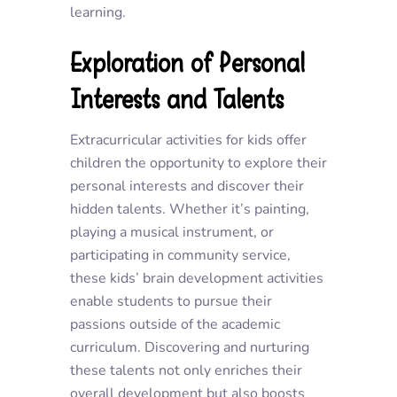
learning.
Exploration of Personal
Interests and Talents
Extracurricular activities for kids offer
children the opportunity to explore their
personal interests and discover their
hidden talents. Whether it’s painting,
playing a musical instrument, or
participating in community service,
these kids’ brain development activities
enable students to pursue their
passions outside of the academic
curriculum. Discovering and nurturing
these talents not only enriches their
overall development but also boosts