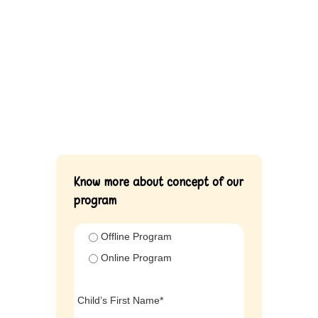
Know more about concept of our
program
Offline Program
Online Program
Child’s First Name*