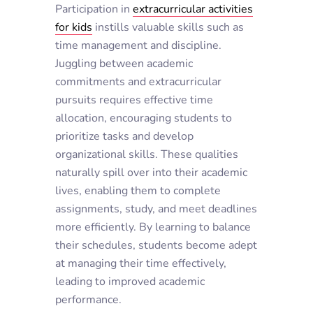
Participation in
extracurricular activities
for kids
instills valuable skills such as
time management and discipline.
Juggling between academic
commitments and extracurricular
pursuits requires effective time
allocation, encouraging students to
prioritize tasks and develop
organizational skills. These qualities
naturally spill over into their academic
lives, enabling them to complete
assignments, study, and meet deadlines
more efficiently. By learning to balance
their schedules, students become adept
at managing their time effectively,
leading to improved academic
performance.