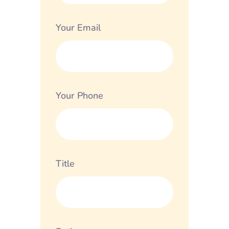
Your Email
Your Phone
Title