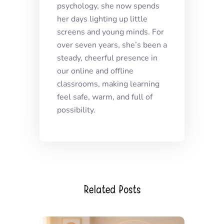
psychology, she now spends
her days lighting up little
screens and young minds. For
over seven years, she’s been a
steady, cheerful presence in
our online and offline
classrooms, making learning
feel safe, warm, and full of
possibility.
Related Posts