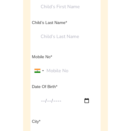
Child’s Last Name*
Mobile No*
Date Of Birth*
City*