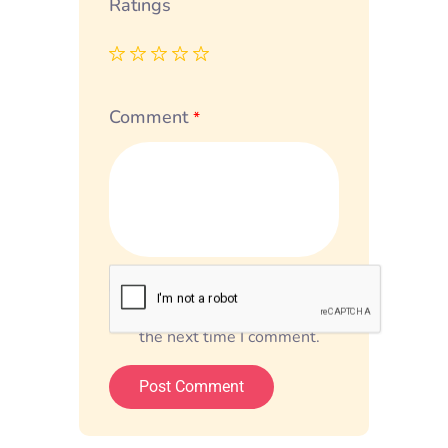
Ratings
Comment
*
Save my name, email, and
website in this browser for
the next time I comment.