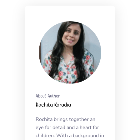
About Author
Rochita Koradia
Rochita brings together an
eye for detail and a heart for
children. With a background in