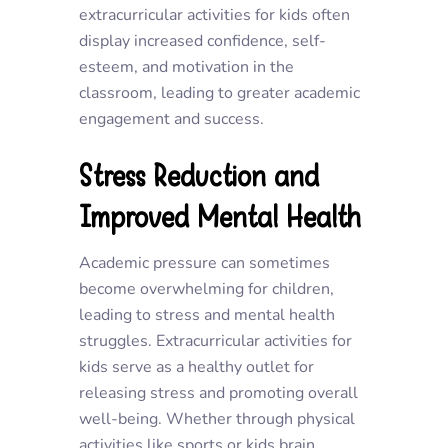
extracurricular activities for kids often
display increased confidence, self-
esteem, and motivation in the
classroom, leading to greater academic
engagement and success.
Stress Reduction and
Improved Mental Health
Academic pressure can sometimes
become overwhelming for children,
leading to stress and mental health
struggles. Extracurricular activities for
kids serve as a healthy outlet for
releasing stress and promoting overall
well-being. Whether through physical
activities like sports or kids brain