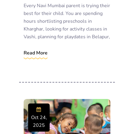
Every Navi Mumbai parent is trying their
best for their child. You are spending
hours shortlisting preschools in
Kharghar, looking for activity classes in
Vashi, planning for playdates in Belapur,
Read More
Oct 24,
2025