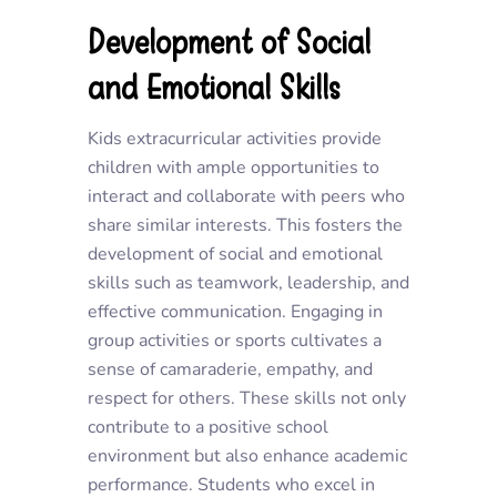
Development of Social
and Emotional Skills
Kids extracurricular activities provide
children with ample opportunities to
interact and collaborate with peers who
share similar interests. This fosters the
development of social and emotional
skills such as teamwork, leadership, and
effective communication. Engaging in
group activities or sports cultivates a
sense of camaraderie, empathy, and
respect for others. These skills not only
contribute to a positive school
environment but also enhance academic
performance. Students who excel in