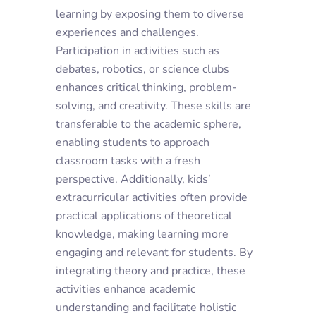
learning by exposing them to diverse
experiences and challenges.
Participation in activities such as
debates, robotics, or science clubs
enhances critical thinking, problem-
solving, and creativity. These skills are
transferable to the academic sphere,
enabling students to approach
classroom tasks with a fresh
perspective. Additionally,
kids’
extracurricular activities
often provide
practical applications of theoretical
knowledge, making learning more
engaging and relevant for students. By
integrating theory and practice, these
activities enhance academic
understanding and facilitate holistic