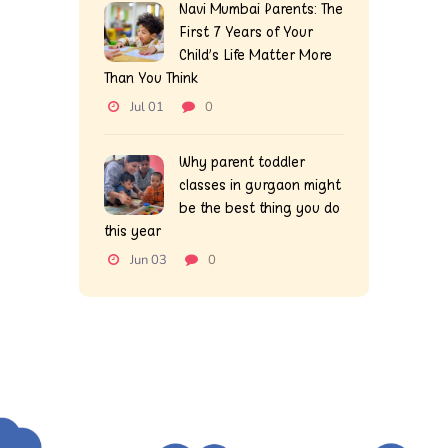
Navi Mumbai Parents: The
First 7 Years of Your
Child’s Life Matter More
Than You Think
Jul 01
0
Why parent toddler
classes in gurgaon might
be the best thing you do
this year
Jun 03
0