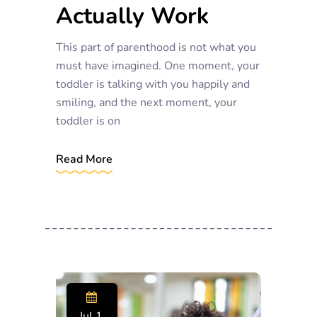
Actually Work
This part of parenthood is not what you
must have imagined. One moment, your
toddler is talking with you happily and
smiling, and the next moment, your
toddler is on
Read More
Jul 1,