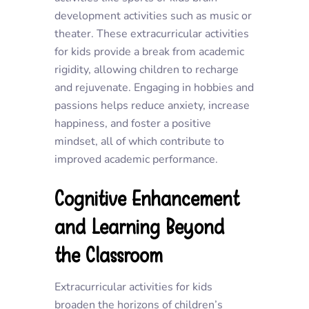
development activities such as music or
theater. These extracurricular activities
for kids provide a break from academic
rigidity, allowing children to recharge
and rejuvenate. Engaging in hobbies and
passions helps reduce anxiety, increase
happiness, and foster a positive
mindset, all of which contribute to
improved academic performance.
Cognitive Enhancement
and Learning Beyond
the Classroom
Extracurricular activities for kids
broaden the horizons of children’s