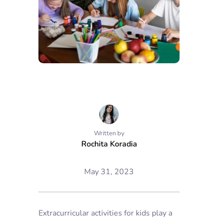
Written by
Rochita Koradia
May 31, 2023
Extracurricular activities for kids play a