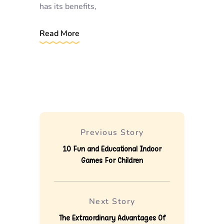
has its benefits,
Read More
Previous Story
10 Fun and Educational Indoor
Games For Children
Next Story
The Extraordinary Advantages Of