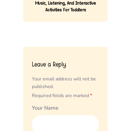
Music, Listening, And Interactive
Activities For Toddlers
Leave a Reply
Your email address will not be
published.
Required fields are marked
*
Your Name