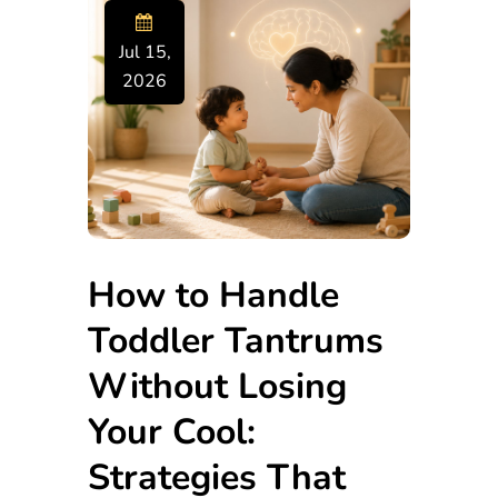
Jul 15,
2026
How to Handle
Toddler Tantrums
Without Losing
Your Cool:
Strategies That