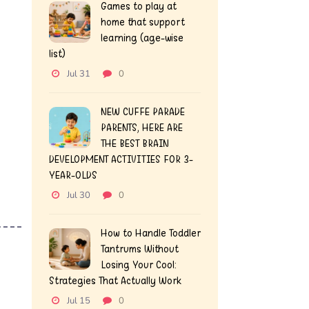
Games to play at
home that support
learning (age-wise
list)
Jul 31
0
NEW CUFFE PARADE
PARENTS, HERE ARE
THE BEST BRAIN
DEVELOPMENT ACTIVITIES FOR 3-
YEAR-OLDS
Jul 30
0
How to Handle Toddler
Tantrums Without
Losing Your Cool:
Strategies That Actually Work
Jul 15
0