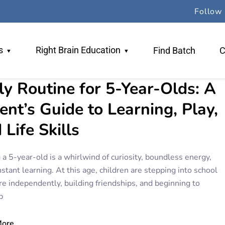
Follow 
s
Right Brain Education
Find Batch
C
ly Routine for 5-Year-Olds: A
 Team
Why RBE
ent’s Guide to Learning, Play,
ers
TR Method
 Life Skills
gogy
Book An Orientation
 a 5-year-old is a whirlwind of curiosity, boundless energy,
stant learning. At this age, children are stepping into school
re independently, building friendships, and beginning to
p
More