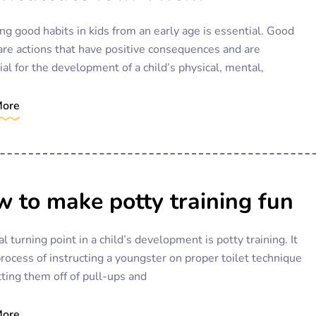
ng good habits in kids from an early age is essential. Good
are actions that have positive consequences and are
ial for the development of a child’s physical, mental,
More
 to make potty training fun
cal turning point in a child’s development is potty training. It
process of instructing a youngster on proper toilet technique
ting them off of pull-ups and
More