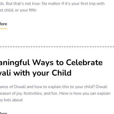
ds. But that’s not true. No matter if it’s your first trip with
st child, or your fifth
More
ningful Ways to Celebrate
ali with your Child
cance of Diwali and how to explain this to your child? Diwali
season of joy, festivities, and fun. Here is how you can explain
ny tots about
More