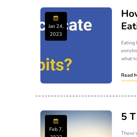
How
Eat
Jan 24,
2023
Eating 
enrichi
what to
Read 
5 T
Feb 7,
There’s