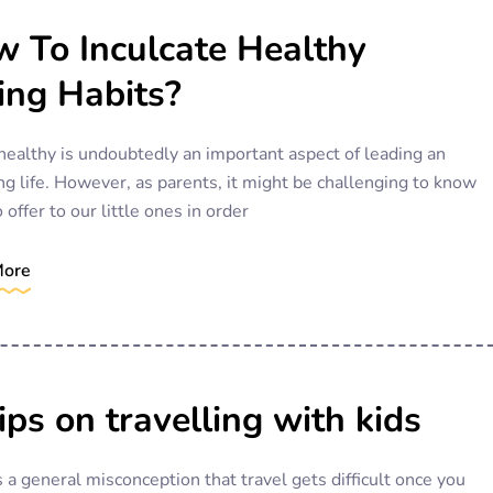
 To Inculcate Healthy
ing Habits?
healthy is undoubtedly an important aspect of leading an
ng life. However, as parents, it might be challenging to know
 offer to our little ones in order
More
ips on travelling with kids
 a general misconception that travel gets difficult once you