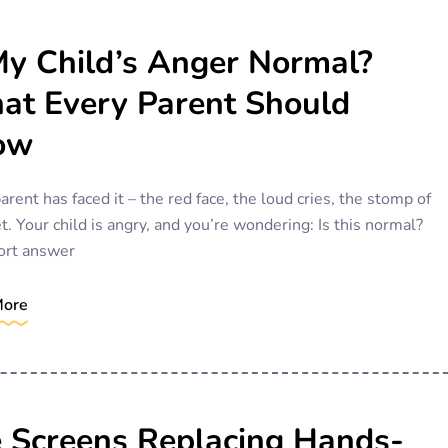
My Child’s Anger Normal?
t Every Parent Should
ow
arent has faced it – the red face, the loud cries, the stomp of
et. Your child is angry, and you’re wondering: Is this normal?
ort answer
More
 Screens Replacing Hands-