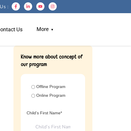
Us :
More
ontact Us
Blogs
Know more about concept of
our program
Work With Us
Testimonials
Login
Offline Program
Referral
Online Program
Child’s First Name*