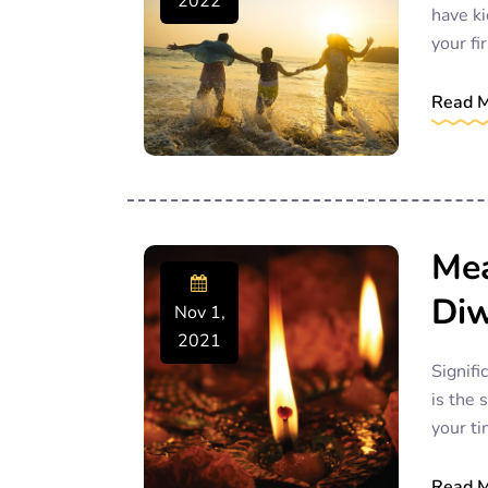
2022
have ki
your fir
Read 
Mea
Diw
Nov 1,
2021
Signifi
is the 
your ti
Read 