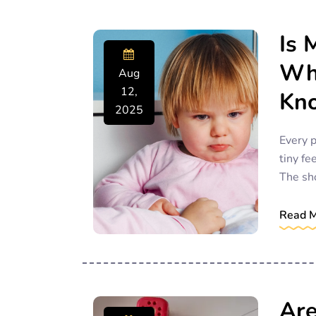
Is 
Wha
Aug
12,
Kn
2025
Every p
tiny fe
The sh
Read 
Are