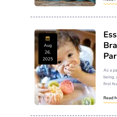
Ess
Bra
Aug
26,
Par
2025
As a pa
being, 
first fe
Read 