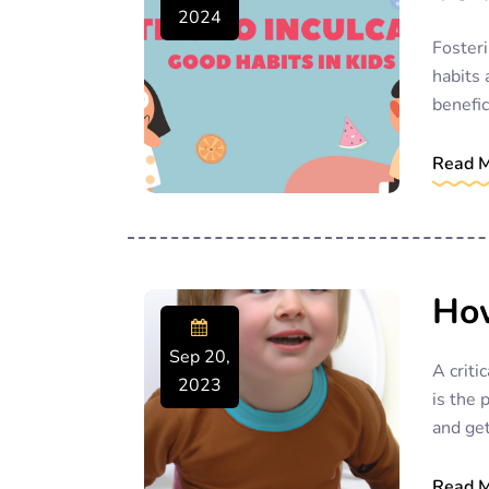
2024
Fosteri
habits 
benefic
Read 
How
Sep 20,
A criti
2023
is the 
and get
Read 