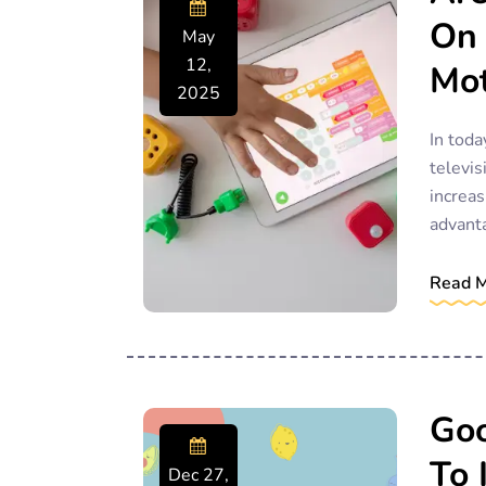
On 
May
12,
Mot
2025
In toda
televis
increas
advant
Read 
Goo
To 
Dec 27,