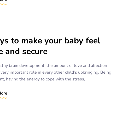
s to make your baby feel
e and secure
lthy brain development, the amount of love and affection
 very important role in every other child’s upbringing. Being
nt, having the energy to cope with the stress,
More