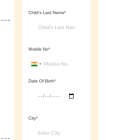
Child’s Last Name*
Mobile No*
Date Of Birth*
City*