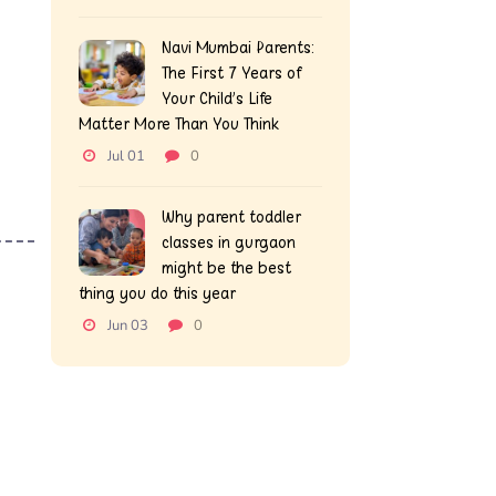
Navi Mumbai Parents:
The First 7 Years of
Your Child’s Life
Matter More Than You Think
Jul 01
0
Why parent toddler
classes in gurgaon
might be the best
thing you do this year
Jun 03
0