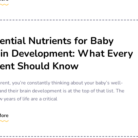
ential Nutrients for Baby
in Development: What Every
ent Should Know
rent, you’re constantly thinking about your baby’s well-
and their brain development is at the top of that list. The
w years of life are a critical
More