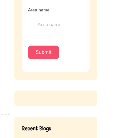
Area name
Recent Blogs