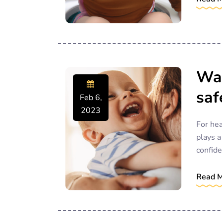
Way
saf
Feb 6,
2023
For hea
plays a
confide
Read 