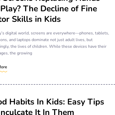
Play? The Decline of Fine
or Skills in Kids
y’s digital world, screens are everywhere—phones, tablets,
ions, and laptops dominate not just adult lives, but
ingly, the lives of children. While these devices have their
ages, the growing
More
d Habits In Kids: Easy Tips
Inculcate It In Them