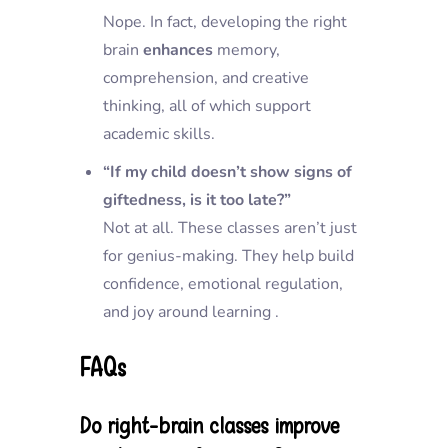
Nope. In fact, developing the right
brain
enhances
memory,
comprehension, and creative
thinking, all of which support
academic skills.
“If my child doesn’t show signs of
giftedness, is it too late?”
Not at all. These classes aren’t just
for genius-making. They help build
confidence, emotional regulation,
and joy around learning .
FAQs
Do right-brain classes improve