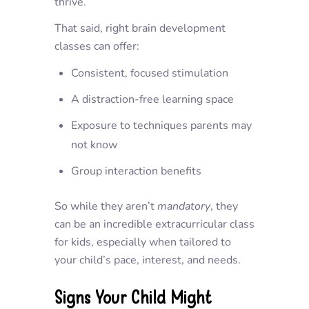
thrive.
That said, right brain development
classes can offer:
Consistent, focused stimulation
A distraction-free learning space
Exposure to techniques parents may
not know
Group interaction benefits
So while they aren’t
mandatory
, they
can be an incredible
extracurricular class
for kids
, especially when tailored to
your child’s pace, interest, and needs.
Signs Your Child Might