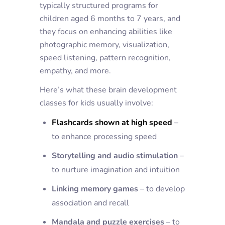
typically structured programs for
children aged 6 months to 7 years, and
they focus on enhancing abilities like
photographic memory, visualization,
speed listening, pattern recognition,
empathy, and more.
Here’s what these brain development
classes for kids usually involve:
Flashcards shown at high speed
–
to enhance processing speed
Storytelling and audio stimulation
–
to nurture imagination and intuition
Linking memory games
– to develop
association and recall
Mandala and puzzle exercises
– to