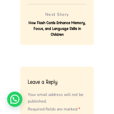
Next Story
How Flash Cards Enhance Memory,
Focus, and Language Skills in
Children
Leave a Reply
Your email address will not be
published.
Required fields are marked
*