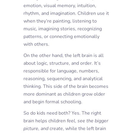
emotion, visual memory, intuition,
rhythm, and imagination. Children use it
when they’re painting, listening to
music, imagining stories, recognizing
patterns, or connecting emotionally
with others.
On the other hand, the
left brain
is all
about logic, structure, and order. It’s
responsible for language, numbers,
reasoning, sequencing, and analytical
thinking. This side of the brain becomes
more dominant as children grow older
and begin formal schooling.
So do kids need both? Yes. The right
brain helps children
feel
,
see the bigger
picture
, and
create
, while the left brain