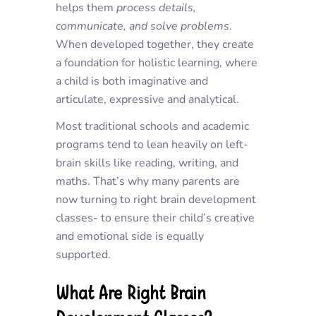
helps them
process details
,
communicate
, and
solve problems
.
When developed together, they create
a foundation for holistic learning, where
a child is both imaginative and
articulate, expressive and analytical.
Most traditional schools and academic
programs tend to lean heavily on left-
brain skills like reading, writing, and
maths. That’s why many parents are
now turning to right brain development
classes- to ensure their child’s creative
and emotional side is equally
supported.
What Are Right Brain