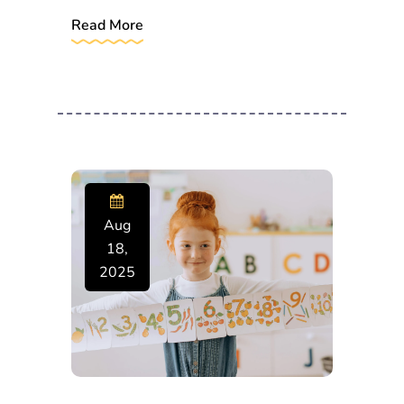
Read More
Aug
18,
2025