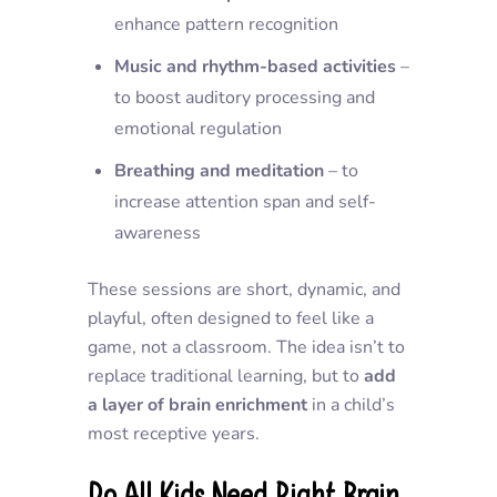
enhance pattern recognition
Music and rhythm-based activities
–
to boost auditory processing and
emotional regulation
Breathing and meditation
– to
increase attention span and self-
awareness
These sessions are short, dynamic, and
playful, often designed to feel like a
game, not a classroom. The idea isn’t to
replace traditional learning, but to
add
a layer of brain enrichment
in a child’s
most receptive years.
Do All Kids Need Right Brain