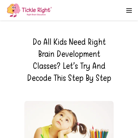
Do All Kids Need Right
Brain Development
Classes? Let’s Try And
Decode This Step By Step