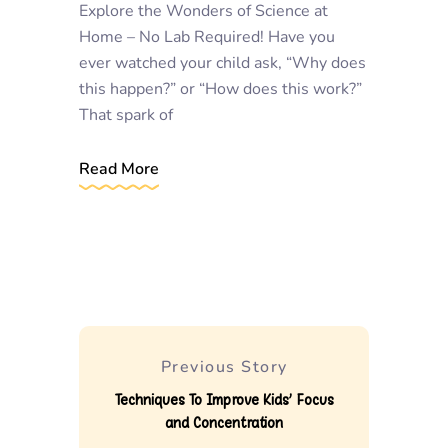
Explore the Wonders of Science at
Home – No Lab Required! Have you
ever watched your child ask, “Why does
this happen?” or “How does this work?”
That spark of
Read More
Previous Story
Techniques To Improve Kids’ Focus
and Concentration