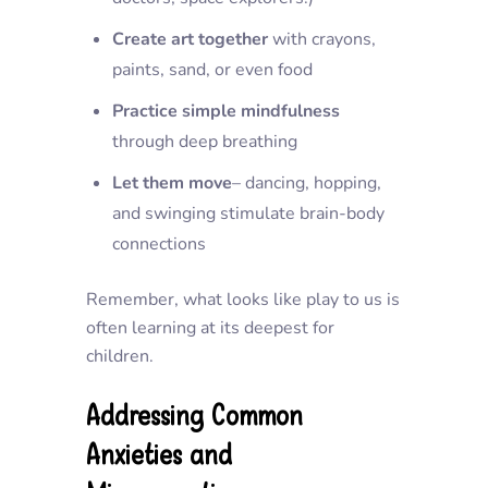
Create art together
with crayons,
paints, sand, or even food
Practice simple mindfulness
through deep breathing
Let them move
– dancing, hopping,
and swinging stimulate brain-body
connections
Remember, what looks like play to us is
often learning at its deepest for
children.
Addressing Common
Anxieties and