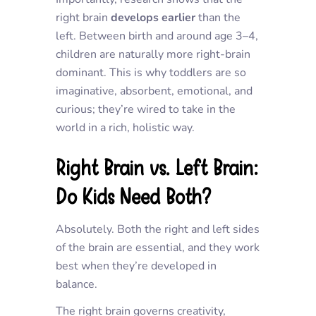
right brain
develops earlier
than the
left. Between birth and around age 3–4,
children are naturally more right-brain
dominant. This is why toddlers are so
imaginative, absorbent, emotional, and
curious; they’re wired to take in the
world in a rich, holistic way.
Right Brain vs. Left Brain:
Do Kids Need Both?
Absolutely. Both the right and left sides
of the brain are essential, and they work
best when they’re developed in
balance.
The
right brain
governs creativity,