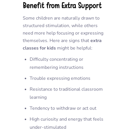
Benefit from Extra Support
Some children are naturally drawn to
structured stimulation, while others
need more help focusing or expressing
themselves. Here are signs that
extra
classes for kids
might be helpful:
Difficulty concentrating or
remembering instructions
Trouble expressing emotions
Resistance to traditional classroom
learning
Tendency to withdraw or act out
High curiosity and energy that feels
under-stimulated