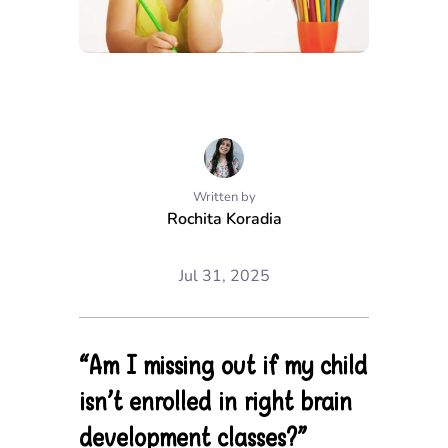
Written by
Rochita Koradia
Jul 31, 2025
“Am I missing out if my child
isn’t enrolled in right brain
development classes?”