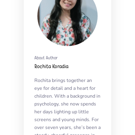
About Author
Rochita Koradia
Rochita brings together an
eye for detail and a heart for
children. With a background in
psychology, she now spends
her days lighting up little
screens and young minds. For
over seven years, she’s been a