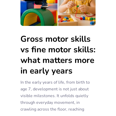
Gross motor skills
vs fine motor skills:
what matters more
in early years
In the early years of life, from birth to
age 7, development is not just about
visible milestones. It unfolds quietly
through everyday movement, in
crawling across the floor, reaching