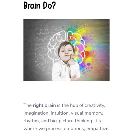
Brain Do?
The
right brain
is the hub of creativity,
imagination, intuition, visual memory,
rhythm, and big-picture thinking. It’s
where we process emotions, empathize