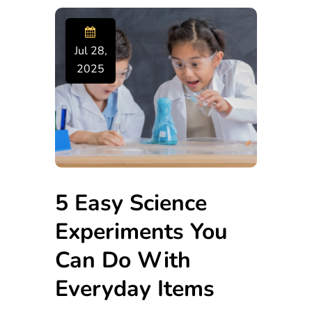
Jul 28,
2025
5 Easy Science
Experiments You
Can Do With
Everyday Items