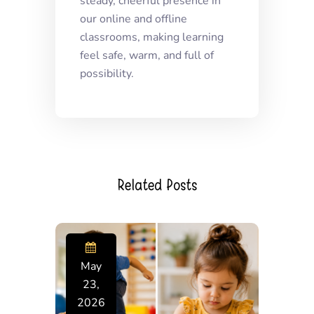
steady, cheerful presence in
our online and offline
classrooms, making learning
feel safe, warm, and full of
possibility.
Related Posts
May
23,
2026