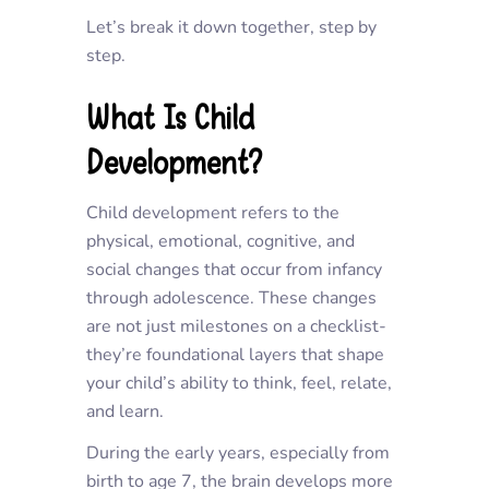
Let’s break it down together, step by
step.
What Is Child
Development?
Child development refers to the
physical, emotional, cognitive, and
social changes that occur from infancy
through adolescence. These changes
are not just milestones on a checklist-
they’re foundational layers that shape
your child’s ability to think, feel, relate,
and learn.
During the early years, especially from
birth to age 7, the brain develops more