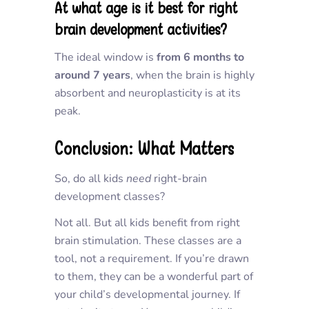
At what age is it best for right
brain development activities?
The ideal window is
from 6 months to
around 7 years
, when the brain is highly
absorbent and neuroplasticity is at its
peak.
Conclusion: What Matters
So, do all kids
need
right-brain
development classes?
Not all. But all kids benefit from right
brain stimulation. These classes are a
tool, not a requirement. If you’re drawn
to them, they can be a wonderful part of
your child’s developmental journey. If