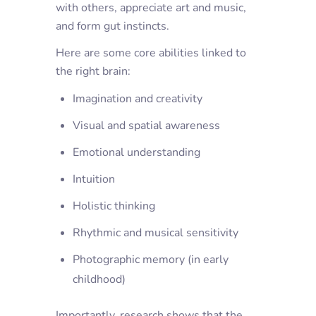
with others, appreciate art and music,
and form gut instincts.
Here are some core abilities linked to
the right brain:
Imagination and creativity
Visual and spatial awareness
Emotional understanding
Intuition
Holistic thinking
Rhythmic and musical sensitivity
Photographic memory (in early
childhood)
Importantly, research shows that the