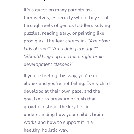
It’s a question many parents ask
themselves, especially when they scroll
through reels of genius toddlers solving
puzzles, reading early, or painting like
prodigies. The fear creeps in-
“Are other
kids ahead?”
“Am I doing enough?”
“Should I sign up for those right brain
development classes?”
If you’re feeling this way, you’re not
alone- and you’re not failing. Every child
develops at their own pace, and the
goal isn’t to pressure or rush that
growth. Instead, the key lies in
understanding how your child’s brain
works and how to support it in a
healthy, holistic way.