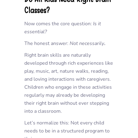
Classes?
Now comes the core question:
Is it
essential?
The honest answer:
Not necessarily
.
Right brain skills are naturally
developed through rich experiences like
play, music, art, nature walks, reading,
and loving interactions with caregivers.
Children who engage in these activities
regularly may already be developing
their right brain without ever stepping
into a classroom.
Let’s normalize this: Not every child
needs to be in a structured program to