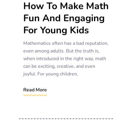
How To Make Math
Fun And Engaging
For Young Kids
Mathematics often has a bad reputation,
even among adults. But the truth is,
when introduced in the right way, math
can be exciting, creative, and even
joyful. For young children,
Read More