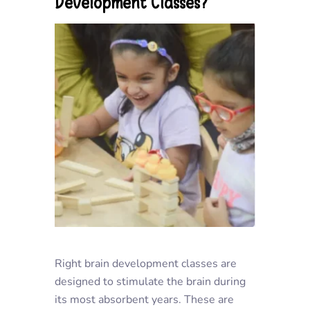
Development Classes?
Right brain development classes are
designed to stimulate the brain during
its most absorbent years. These are