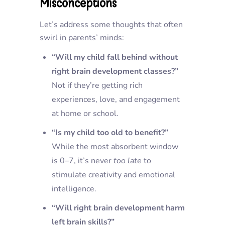
Misconceptions
Let’s address some thoughts that often
swirl in parents’ minds:
“Will my child fall behind without
right brain development classes?”
Not if they’re getting rich
experiences, love, and engagement
at home or school.
“Is my child too old to benefit?”
While the most absorbent window
is 0–7, it’s never
too late
to
stimulate creativity and emotional
intelligence.
“Will right brain development harm
left brain skills?”