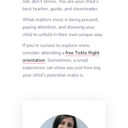
not, don’t stress. You are your child’s
best teacher, guide, and cheerleader.
What matters most is being present,
paying attention, and allowing your
child to unfold in their own unique way.
If you’re curious to explore more,
consider attending a
free Tickle Right
orientation
. Sometimes, a small
experience can show you just how big
your child’s potential really is.