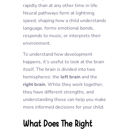
rapidly than at any other time in life.
Neural pathways form at lightning
speed, shaping how a child understands
language, forms emotional bonds,
responds to music, or interprets their
environment.
To understand how development
happens, it’s useful to look at the brain
itself. The brain is divided into two
hemispheres: the
left brain
and the
right brain
. While they work together,
they have different strengths, and
understanding those can help you make
more informed decisions for your child.
What Does The Right