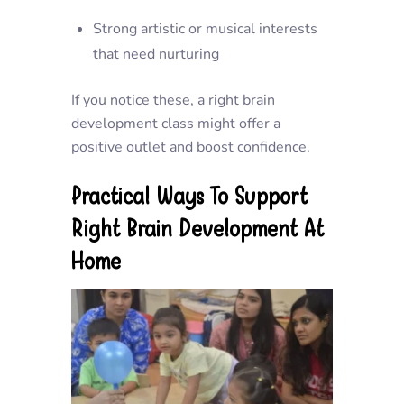
Strong artistic or musical interests
that need nurturing
If you notice these, a right brain
development class might offer a
positive outlet and boost confidence.
Practical Ways To Support
Right Brain Development At
Home