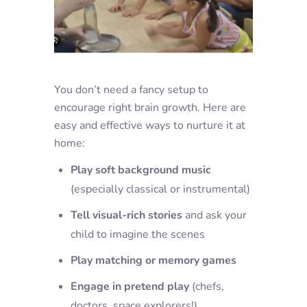
You don’t need a fancy setup to
encourage right brain growth. Here are
easy and effective ways to nurture it at
home:
Play soft background music
(especially classical or instrumental)
Tell visual-rich stories
and ask your
child to imagine the scenes
Play matching or memory games
Engage in pretend play
(chefs,
doctors, space explorers!)