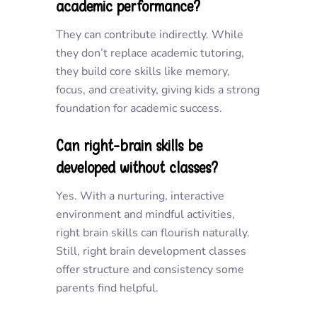
academic performance?
They can contribute indirectly. While
they don’t replace academic tutoring,
they build core skills like memory,
focus, and creativity, giving kids a strong
foundation for academic success.
Can right-brain skills be
developed without classes?
Yes. With a nurturing, interactive
environment and mindful activities,
right brain skills can flourish naturally.
Still, right brain development classes
offer structure and consistency some
parents find helpful.