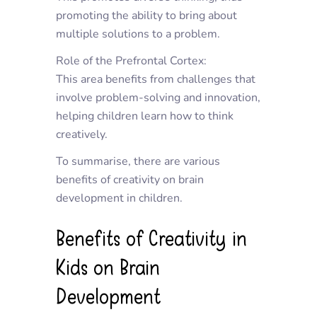
promoting the ability to bring about
multiple solutions to a problem.
Role of the Prefrontal Cortex:
This area benefits from challenges that
involve problem-solving and innovation,
helping children learn how to think
creatively.
To summarise, there are various
benefits of creativity on brain
development in children.
Benefits of Creativity in
Kids on Brain
Development