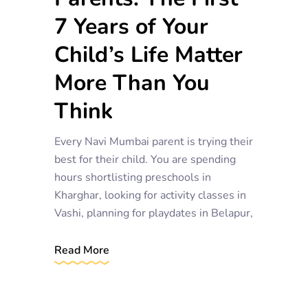
7 Years of Your
Child’s Life Matter
More Than You
Think
Every Navi Mumbai parent is trying their
best for their child. You are spending
hours shortlisting preschools in
Kharghar, looking for activity classes in
Vashi, planning for playdates in Belapur,
Read More