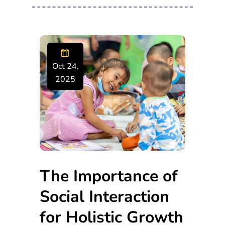
Oct 24,
2025
The Importance of
Social Interaction
for Holistic Growth