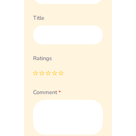
Title
Ratings
Comment
*