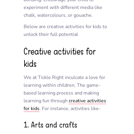
experiment with different media like
chalk, watercolours, or gouache.
Below are creative activities for kids to
unlock their full potential
Creative activities for
kids
We at Tickle Right inculcate a love for
learning within children. The game-
based learning process and making
learning fun through
creative activities
for kids
. For instance, activities like-
1. Arts and crafts