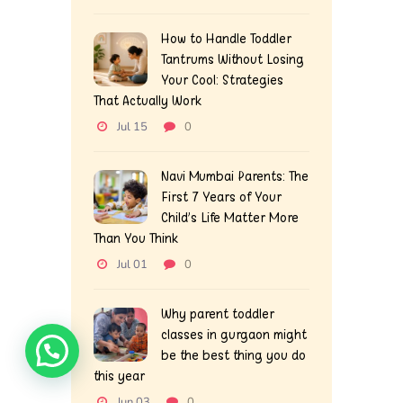
How to Handle Toddler
Tantrums Without Losing
Your Cool: Strategies
That Actually Work
Jul 15
0
Navi Mumbai Parents: The
First 7 Years of Your
Child’s Life Matter More
Than You Think
Jul 01
0
Why parent toddler
classes in gurgaon might
be the best thing you do
this year
Jun 03
0