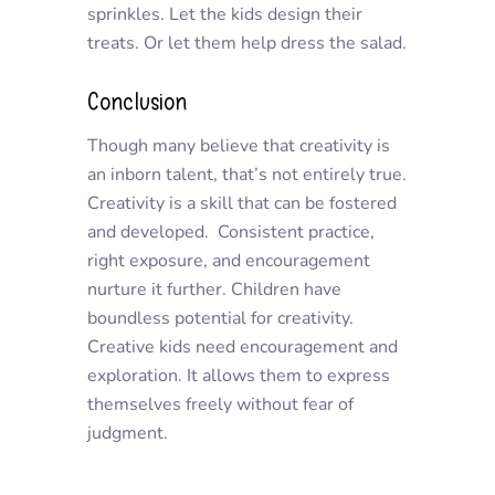
sprinkles. Let the kids design their
treats. Or let them help dress the salad.
Conclusion
Though many believe that creativity is
an inborn talent, that’s not entirely true.
Creativity is a skill that can be fostered
and developed. Consistent practice,
right exposure, and encouragement
nurture it further. Children have
boundless potential for creativity.
Creative kids need encouragement and
exploration. It allows them to express
themselves freely without fear of
judgment.