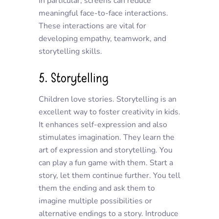
In particular, screens can reduce
meaningful face-to-face interactions.
These interactions are vital for
developing empathy, teamwork, and
storytelling skills.
5. Storytelling
Children love stories. Storytelling is an
excellent way to foster creativity in kids.
It enhances self-expression and also
stimulates imagination. They learn the
art of expression and storytelling. You
can play a fun game with them. Start a
story, let them continue further. You tell
them the ending and ask them to
imagine multiple possibilities or
alternative endings to a story. Introduce