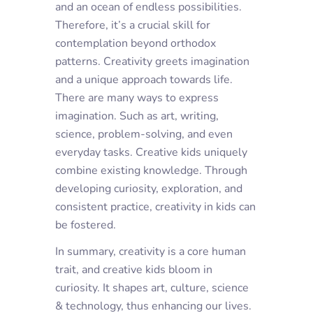
and an ocean of endless possibilities.
Therefore, it’s a crucial skill for
contemplation beyond orthodox
patterns. Creativity greets imagination
and a unique approach towards life.
There are many ways to express
imagination. Such as art, writing,
science, problem-solving, and even
everyday tasks. Creative kids uniquely
combine existing knowledge. Through
developing curiosity, exploration, and
consistent practice, creativity in kids can
be fostered.
In summary, creativity is a core human
trait, and creative kids bloom in
curiosity. It shapes art, culture, science
& technology, thus enhancing our lives.