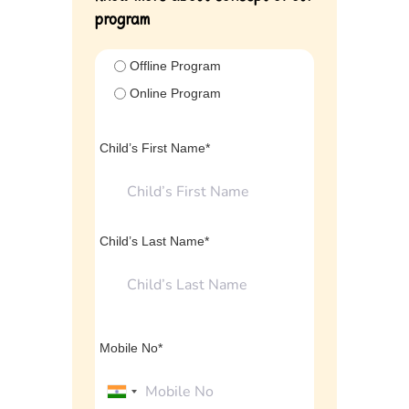
program
Offline Program
Online Program
Child’s First Name*
Child’s Last Name*
Mobile No*