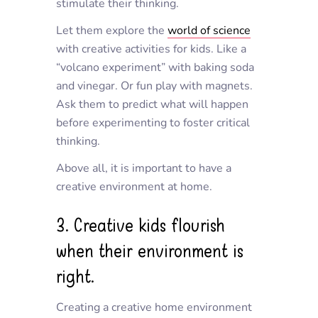
stimulate their thinking.
Let them explore the
world of science
with creative activities for kids. Like a
“volcano experiment” with baking soda
and vinegar. Or fun play with magnets.
Ask them to predict what will happen
before experimenting to foster critical
thinking.
Above all, it is important to have a
creative environment at home.
3. Creative kids flourish
when their environment is
right.
Creating a creative home environment