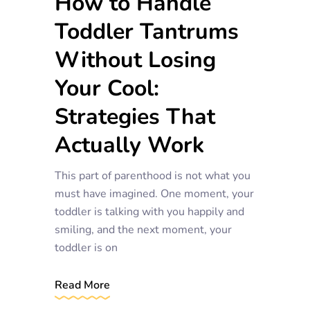
How to Handle
Toddler Tantrums
Without Losing
Your Cool:
Strategies That
Actually Work
This part of parenthood is not what you
must have imagined. One moment, your
toddler is talking with you happily and
smiling, and the next moment, your
toddler is on
Read More