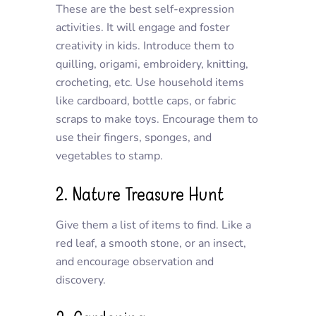
These are the best self-expression
activities. It will engage and foster
creativity in kids. Introduce them to
quilling, origami, embroidery, knitting,
crocheting, etc. Use household items
like cardboard, bottle caps, or fabric
scraps to make toys. Encourage them to
use their fingers, sponges, and
vegetables to stamp.
2. Nature Treasure Hunt
Give them a list of items to find. Like a
red leaf, a smooth stone, or an insect,
and encourage observation and
discovery.