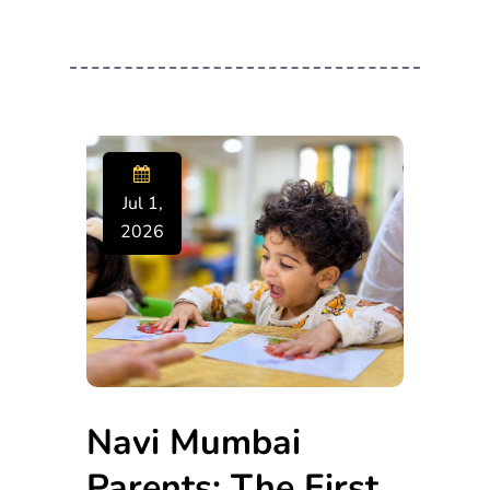
Jul 1,
2026
Navi Mumbai
Parents: The First