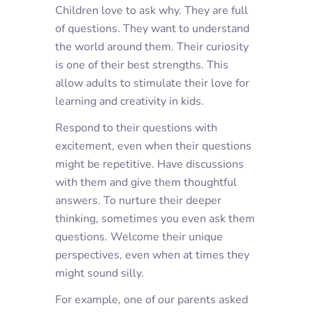
Children love to ask why. They are full
of questions. They want to understand
the world around them. Their curiosity
is one of their best strengths. This
allow adults to stimulate their love for
learning and creativity in kids.
Respond to their questions with
excitement, even when their questions
might be repetitive. Have discussions
with them and give them thoughtful
answers. To nurture their deeper
thinking, sometimes you even ask them
questions. Welcome their unique
perspectives, even when at times they
might sound silly.
For example, one of our parents asked