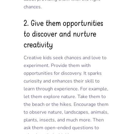
chances.
2. Give them opportunities
to discover and nurture
creativity
Creative kids seek chances and love to
experiment. Provide them with
opportunities for discovery. It sparks
curiosity and enhances their skill to
learn through experience. For example,
let them explore nature. Take them to
the beach or the hikes. Encourage them
to observe nature, landscapes, animals,
plants, insects, and much more. Then
ask them open-ended questions to