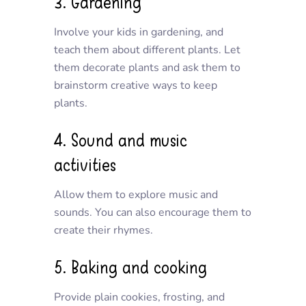
3. Gardening
Involve your kids in gardening, and
teach them about different plants. Let
them decorate plants and ask them to
brainstorm creative ways to keep
plants.
4. Sound and music
activities
Allow them to explore music and
sounds. You can also encourage them to
create their rhymes.
5. Baking and cooking
Provide plain cookies, frosting, and