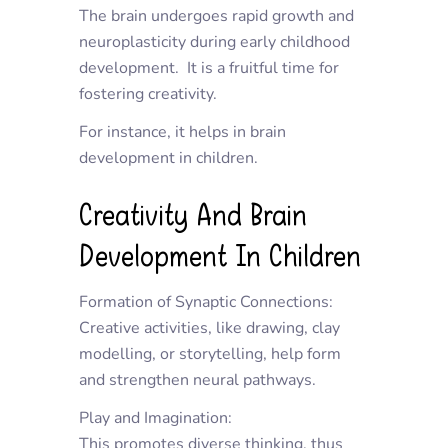
The brain undergoes rapid growth and
neuroplasticity during early childhood
development. It is a fruitful time for
fostering creativity.
For instance, it helps in brain
development in children.
Creativity And Brain
Development In Children
Formation of Synaptic Connections:
Creative activities, like drawing, clay
modelling, or storytelling, help form
and strengthen neural pathways.
Play and Imagination:
This promotes diverse thinking, thus