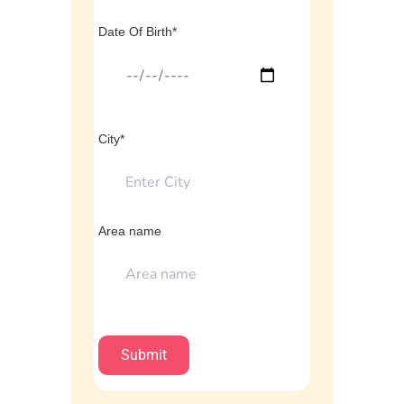
Date Of Birth*
City*
Area name