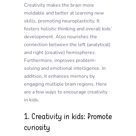
Creativity makes the brain more
moldable and better at learning new
skills, promoting neuroplasticity. It
fosters holistic thinking and overall kids’
development. Also nourishes the
connection between the left (analytical)
and right (creative) hemispheres.
Furthermore, improves problem-
solving and emotional intelligence. In
addition, it enhances memory by
engaging multiple brain regions. Here
are a few ways to encourage creativity
in kids.
1. Creativity in kids: Promote
curiosity