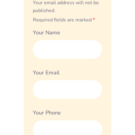
Your email address will not be
published.
Required fields are marked
*
Your Name
Your Email
Your Phone