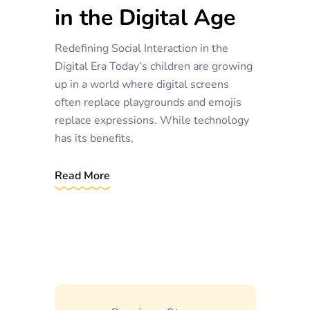
in the Digital Age
Redefining Social Interaction in the
Digital Era Today’s children are growing
up in a world where digital screens
often replace playgrounds and emojis
replace expressions. While technology
has its benefits,
Read More