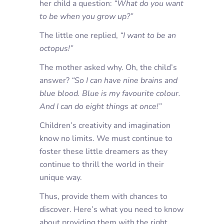
her child a question:
“What do you want
to be when you grow up?”
The little one replied,
“I want to be an
octopus!”
The mother asked why. Oh, the child’s
answer?
“So I can have nine brains and
blue blood. Blue is my favourite colour.
And I can do eight things at once!”
Children’s creativity and imagination
know no limits. We must continue to
foster these little dreamers as they
continue to thrill the world in their
unique way.
Thus, provide them with chances to
discover. Here’s what you need to know
about providing them with the right