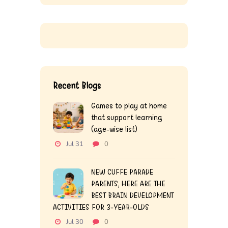
Recent Blogs
Games to play at home
that support learning
(age-wise list)
Jul 31
0
NEW CUFFE PARADE
PARENTS, HERE ARE THE
BEST BRAIN DEVELOPMENT
ACTIVITIES FOR 3-YEAR-OLDS
Jul 30
0