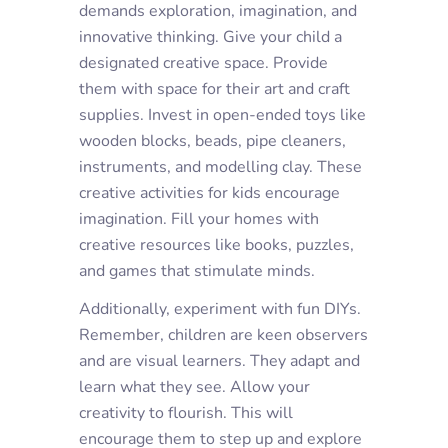
demands exploration, imagination, and
innovative thinking. Give your child a
designated creative space. Provide
them with space for their art and craft
supplies. Invest in open-ended toys like
wooden blocks, beads, pipe cleaners,
instruments, and modelling clay. These
creative activities for kids encourage
imagination. Fill your homes with
creative resources like books, puzzles,
and games that stimulate minds.
Additionally, experiment with fun DIYs.
Remember, children are keen observers
and are visual learners. They adapt and
learn what they see. Allow your
creativity to flourish. This will
encourage them to step up and explore