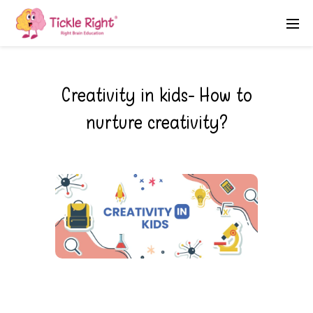
Creativity in kids- How to
nurture creativity?