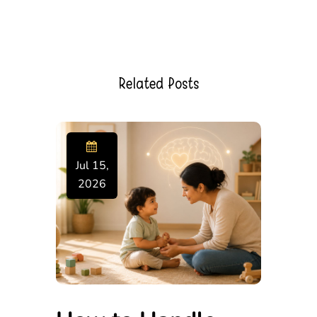
Related Posts
Jul 15,
2026