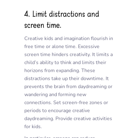
4. Limit distractions and
screen time.
Creative kids and imagination flourish in
free time or alone time. Excessive
screen time hinders creativity. It limits a
child’s ability to think and limits their
horizons from expanding. These
distractions take up their downtime. It
prevents the brain from daydreaming or
wandering and forming new
connections. Set screen-free zones or
periods to encourage creative
daydreaming. Provide creative activities
for kids.