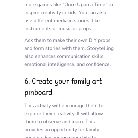
more games like “Once Upon a Time” to
inspire creativity in kids. You can also
use different media in stories, like
instruments or music or props.
Ask them to make their own DIY props
and form stories with them. Storytelling
also enhances communication skills,
emotional intelligence, and confidence.
6. Create your family art
pinboard
This activity will encourage them to
explore their creativity. It will allow
them to observe and learn. This
provides an opportunity for family
bonding. Encourage your child to