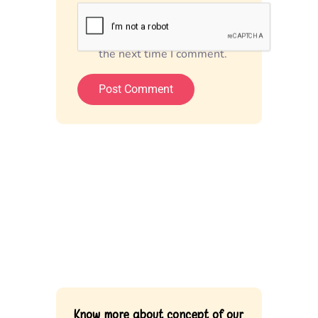
Save my name, email, and
website in this browser for
the next time I comment.
Know more about concept of our