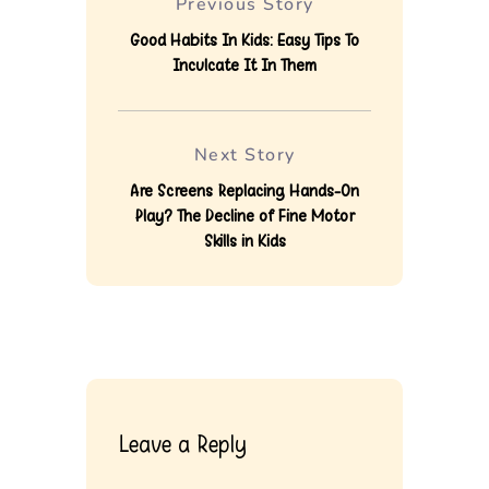
Previous Story
Good Habits In Kids: Easy Tips To
Inculcate It In Them
Next Story
Are Screens Replacing Hands-On
Play? The Decline of Fine Motor
Skills in Kids
Leave a Reply