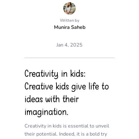
Written by
Munira Saheb
Jan 4, 2025
Creativity in kids:
Creative kids give life to
ideas with their
imagination.
Creativity in kids is essentia
l to unveil
their potential. Indeed, it
is a bold try