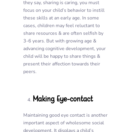
they say, sharing is caring, you must
focus on your child’s behavior to instill
these skills at an early age. In some
cases, children may feel reluctant to
share resources & are often selfish by
3-6 years. But with growing age &
advancing cognitive development, your
child will be happy to share things &
present their affection towards their
peers.
Making Eye-contact
Maintaining good eye contact is another
important aspect of wholesome social
development. It displays a child’s