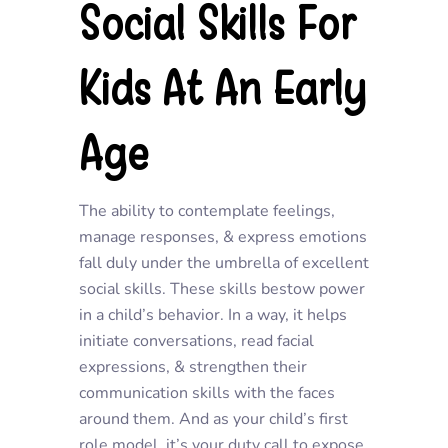
Social Skills For
Kids At An Early
Age
The ability to contemplate feelings,
manage responses, & express emotions
fall duly under the umbrella of excellent
social skills. These skills bestow power
in a child’s behavior. In a way, it helps
initiate conversations, read facial
expressions, & strengthen their
communication skills with the faces
around them. And as your child’s first
role model, it’s your duty call to expose