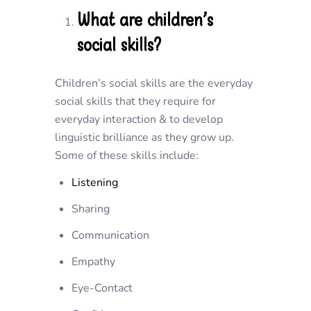
What are children’s
social skills?
Children’s social skills are the everyday
social skills that they require for
everyday interaction & to develop
linguistic brilliance as they grow up.
Some of these skills include:
Listening
Sharing
Communication
Empathy
Eye-Contact