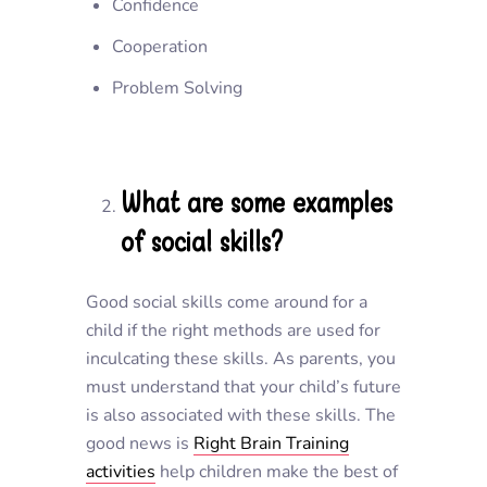
Confidence
Cooperation
Problem Solving
What are some examples
of social skills?
Good social skills come around for a
child if the right methods are used for
inculcating these skills. As parents, you
must understand that your child’s future
is also associated with these skills. The
good news is
Right Brain Training
activities
help children make the best of