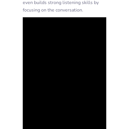
even builds strong listening skills by
focusing on the conversation.