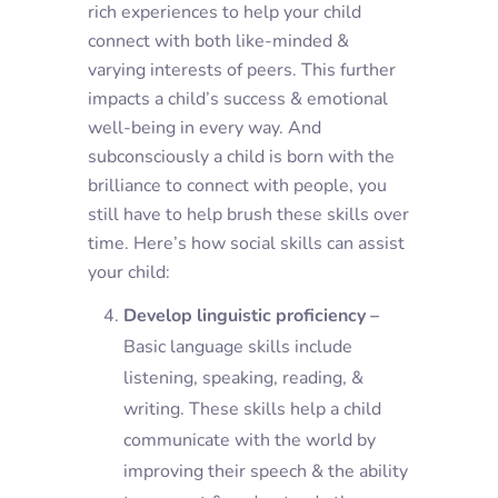
rich experiences to help your child
connect with both like-minded &
varying interests of peers. This further
impacts a child’s success & emotional
well-being in every way. And
subconsciously a child is born with the
brilliance to connect with people, you
still have to help brush these skills over
time. Here’s how social skills can assist
your child:
Develop linguistic proficiency –
Basic language skills include
listening, speaking, reading, &
writing. These skills help a child
communicate with the world by
improving their speech & the ability