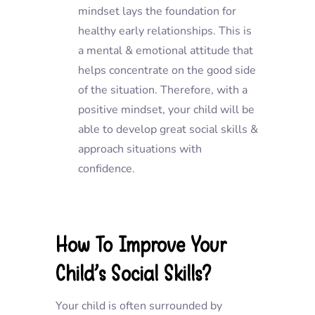
mindset lays the foundation for
healthy early relationships. This is
a mental & emotional attitude that
helps concentrate on the good side
of the situation. Therefore, with a
positive mindset, your child will be
able to develop great social skills &
approach situations with
confidence.
How To Improve Your
Child’s Social Skills?
Your child is often surrounded by