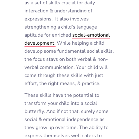
as a set of skills crucial for daily
interaction & understanding of
expressions. It also involves
strengthening a child’s language
aptitude for enriched
social-emotional
development.
While helping a child
develop some fundamental social skills,
the focus stays on both verbal & non-
verbal communication. Your child will
come through these skills with just
effort, the right means, & practice.
These skills have the potential to
transform your child into a social
butterfly. And if not that, surely some
social & emotional independence as
they grow up over time. The ability to
express themselves well caters to