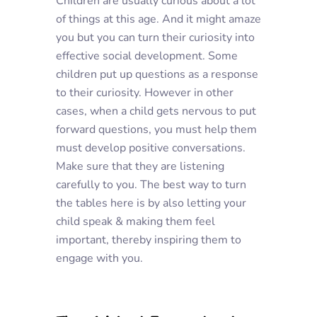
Children are usually curious about a lot
of things at this age. And it might amaze
you but you can turn their curiosity into
effective social development. Some
children put up questions as a response
to their curiosity. However in other
cases, when a child gets nervous to put
forward questions, you must help them
must develop positive conversations.
Make sure that they are listening
carefully to you. The best way to turn
the tables here is by also letting your
child speak & making them feel
important, thereby inspiring them to
engage with you.