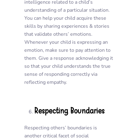
intelligence related to a child’s
understanding of a particular situation.
You can help your child acquire these
skills by sharing experiences & stories
that validate others’ emotions.
Whenever your child is expressing an
emotion, make sure to pay attention to
them. Give a response acknowledging it
so that your child understands the true
sense of responding correctly via
reflecting empathy.
Respecting Boundaries
Respecting others’ boundaries is
another critical facet of social