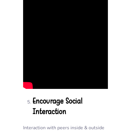
Encourage Social
Interaction
Interaction with peers inside & outside