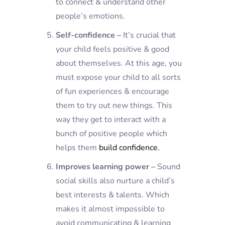
to connect & understand other
people’s emotions.
Self-confidence –
It’s crucial that
your child feels positive & good
about themselves. At this age, you
must expose your child to all sorts
of fun experiences & encourage
them to try out new things. This
way they get to interact with a
bunch of positive people which
helps them
build confidence.
Improves learning power –
Sound
social skills also nurture a child’s
best interests & talents. Which
makes it almost impossible to
avoid communicating & learning