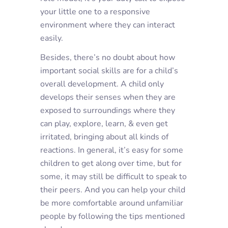
your little one to a responsive
environment where they can interact
easily.
Besides, there’s no doubt about how
important social skills are for a child’s
overall development. A child only
develops their senses when they are
exposed to surroundings where they
can play, explore, learn, & even get
irritated, bringing about all kinds of
reactions. In general, it’s easy for some
children to get along over time, but for
some, it may still be difficult to speak to
their peers. And you can help your child
be more comfortable around unfamiliar
people by following the tips mentioned