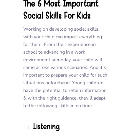
The 6 Most Important
Social Skills For Kids
Working on developing social skills
with your child can impact everything
for them. From their experience in
school to advancing in a work
environment someday, your child will
come across various scenarios. And it’s
important to prepare your child for such
situations beforehand. Young children
have the potential to retain information
& with the right guidance, they’ll adapt
to the following skills in no time.
Listening