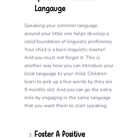
Langauge
Speaking your common language
around your little one helps develop a
solid foundation of linguistic proficiency.
Your child is a born linguistic master!
And you must not forget it. This is
another way how you can introduce your
local language to your child. Children
learn to pick up a few words by they are
9 months old. And you can go the extra
mile by engaging in the same language
that you want them to start speaking.
Foster A Positive