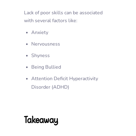
Lack of poor skills can be associated
with several factors like:
Anxiety
Nervousness
Shyness
Being Bullied
Attention Deficit Hyperactivity
Disorder (ADHD)
Takeaway