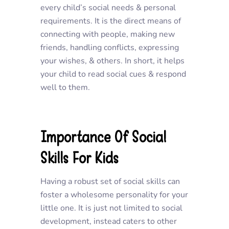
every child’s social needs & personal
requirements. It is the direct means of
connecting with people, making new
friends, handling conflicts, expressing
your wishes, & others. In short, it helps
your child to read social cues & respond
well to them.
Importance Of Social
Skills For Kids
Having a robust set of social skills can
foster a wholesome personality for your
little one. It is just not limited to social
development, instead caters to other