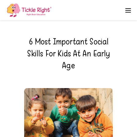
6 Most Important Social
Skills For Kids At An Early
Age