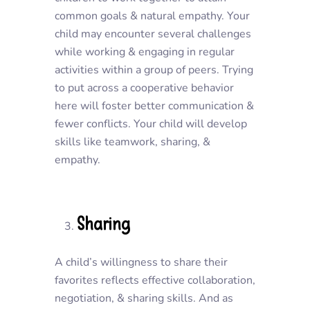
common goals & natural empathy. Your
child may encounter several challenges
while working & engaging in regular
activities within a group of peers. Trying
to put across a cooperative behavior
here will foster better communication &
fewer conflicts. Your child will develop
skills like teamwork, sharing, &
empathy.
Sharing
A child’s willingness to share their
favorites reflects effective collaboration,
negotiation, & sharing skills. And as