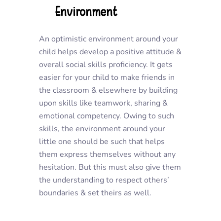
Environment
An optimistic environment around your
child helps develop a positive attitude &
overall social skills proficiency. It gets
easier for your child to make friends in
the classroom & elsewhere by building
upon skills like teamwork, sharing &
emotional competency. Owing to such
skills, the environment around your
little one should be such that helps
them express themselves without any
hesitation. But this must also give them
the understanding to respect others’
boundaries & set theirs as well.