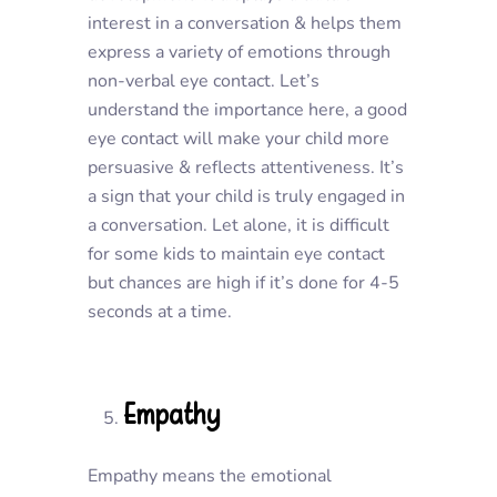
interest in a conversation & helps them
express a variety of emotions through
non-verbal eye contact. Let’s
understand the importance here, a good
eye contact will make your child more
persuasive & reflects attentiveness. It’s
a sign that your child is truly engaged in
a conversation. Let alone, it is difficult
for some kids to maintain eye contact
but chances are high if it’s done for 4-5
seconds at a time.
Empathy
Empathy means the emotional