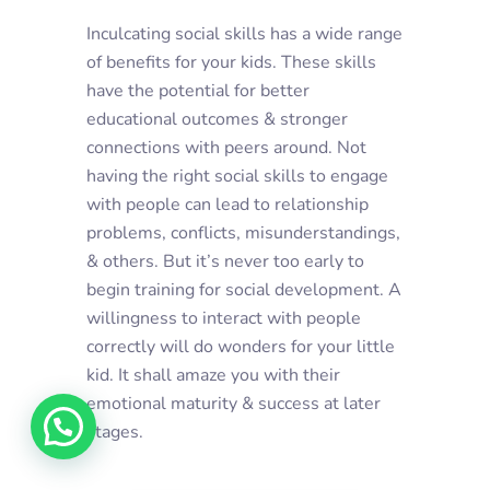
Inculcating social skills has a wide range
of benefits for your kids. These skills
have the potential for better
educational outcomes & stronger
connections with peers around. Not
having the right social skills to engage
with people can lead to relationship
problems, conflicts, misunderstandings,
& others. But it’s never too early to
begin training for social development. A
willingness to interact with people
correctly will do wonders for your little
kid. It shall amaze you with their
emotional maturity & success at later
stages.