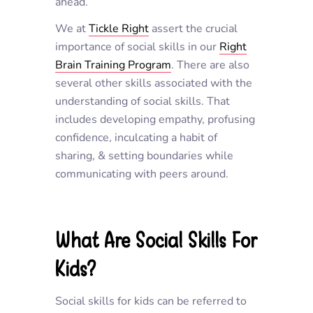
ahead.
We at
Tickle Right
assert the crucial
importance of social skills in our
Right
Brain Training Program
. There are also
several other skills associated with the
understanding of social skills. That
includes developing empathy, profusing
confidence, inculcating a habit of
sharing, & setting boundaries while
communicating with peers around.
What Are Social Skills For
Kids?
Social skills for kids can be referred to