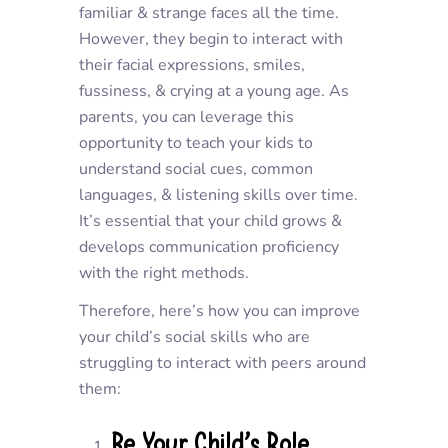
familiar & strange faces all the time.
However, they begin to interact with
their facial expressions, smiles,
fussiness, & crying at a young age. As
parents, you can leverage this
opportunity to teach your kids to
understand social cues, common
languages, & listening skills over time.
It’s essential that your child grows &
develops communication proficiency
with the right methods.
Therefore, here’s how you can improve
your child’s social skills who are
struggling to interact with peers around
them:
Be Your Child’s Role