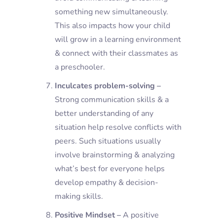
something new simultaneously.
This also impacts how your child
will grow in a learning environment
& connect with their classmates as
a preschooler.
Inculcates problem-solving –
Strong communication skills & a
better understanding of any
situation help resolve conflicts with
peers. Such situations usually
involve brainstorming & analyzing
what’s best for everyone helps
develop empathy & decision-
making skills.
Positive Mindset –
A positive