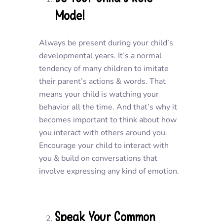
Model
Always be present during your child’s
developmental years. It’s a normal
tendency of many children to imitate
their parent’s actions & words. That
means your child is watching your
behavior all the time. And that’s why it
becomes important to think about how
you interact with others around you.
Encourage your child to interact with
you & build on conversations that
involve expressing any kind of emotion.
Speak Your Common