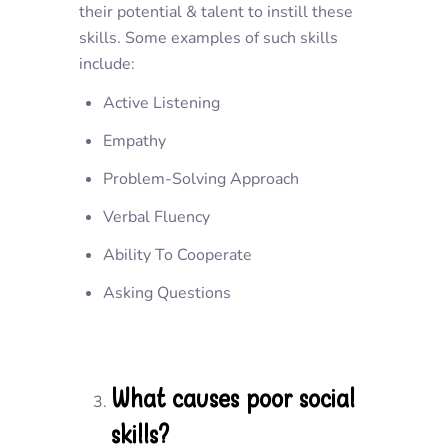
their potential & talent to instill these
skills. Some examples of such skills
include:
Active Listening
Empathy
Problem-Solving Approach
Verbal Fluency
Ability To Cooperate
Asking Questions
What causes poor social
skills?