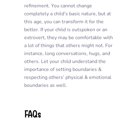
refinement. You cannot change
completely a child’s basic nature, but at
this age, you can transform it for the
better. If your child is outspoken or an
extrovert, they may be comfortable with
a lot of things that others might not. For
instance, long conversations, hugs, and
others. Let your child understand the
importance of setting boundaries &
respecting others’ physical & emotional
boundaries as well.
FAQs