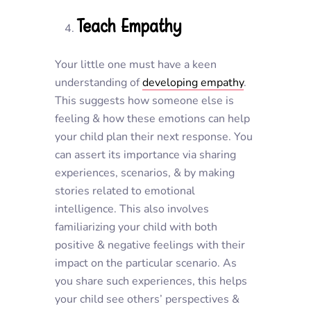
Teach Empathy
Your little one must have a keen
understanding of
developing empathy
.
This suggests how someone else is
feeling & how these emotions can help
your child plan their next response. You
can assert its importance via sharing
experiences, scenarios, & by making
stories related to emotional
intelligence. This also involves
familiarizing your child with both
positive & negative feelings with their
impact on the particular scenario. As
you share such experiences, this helps
your child see others’ perspectives &