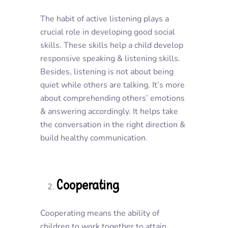
The habit of active listening plays a
crucial role in developing good social
skills. These skills help a child develop
responsive speaking & listening skills.
Besides, listening is not about being
quiet while others are talking. It’s more
about comprehending others’ emotions
& answering accordingly. It helps take
the conversation in the right direction &
build healthy communication.
Cooperating
Cooperating means the ability of
children to work together to attain