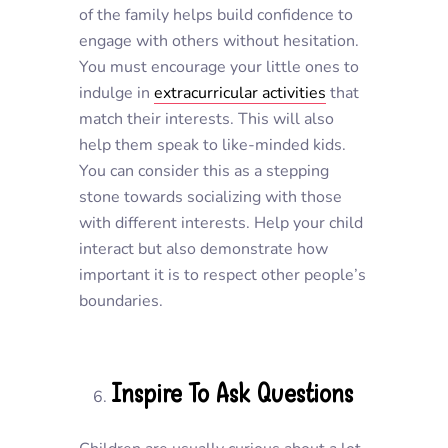
of the family helps build confidence to
engage with others without hesitation.
You must encourage your little ones to
indulge in
extracurricular activities
that
match their interests. This will also
help them speak to like-minded kids.
You can consider this as a stepping
stone towards socializing with those
with different interests. Help your child
interact but also demonstrate how
important it is to respect other people’s
boundaries.
Inspire To Ask Questions