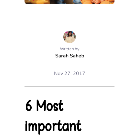
Written by
Sarah Saheb
Nov 27, 2017
6 Most
important